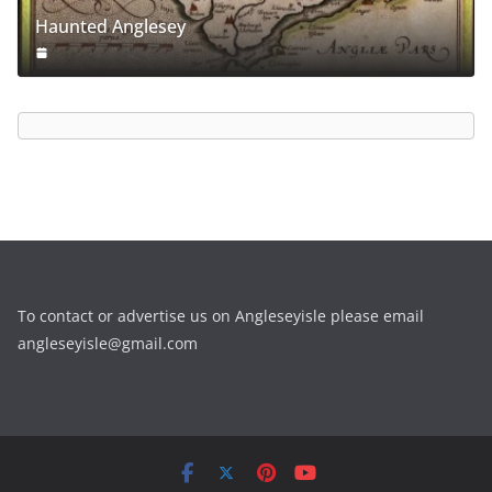
Haunted Anglesey
To contact or advertise us on Angleseyisle please email
angleseyisle@gmail.com