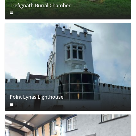
Trefignath Burial Chamber
Point Lynas Lighthouse