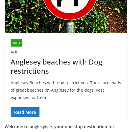
INFO
Anglesey beaches with Dog
restrictions
Anglesey Beaches with dog restrictions. There are loads
of great beaches on Anglesey for the dogs, vast
expanses for them
Read More
Welcome to anglesyisle, your one stop destination for