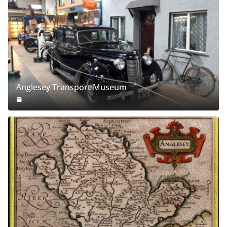
Anglesey Transport Museum