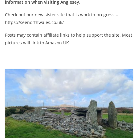
information when visiting Anglesey.
Check out our new sister site that is work in progress –
https://seenorthwales.co.uk/
Posts may contain affiliate links to help support the site. Most
pictures will link to Amazon UK