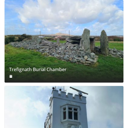
Trefignath Burial Chamber