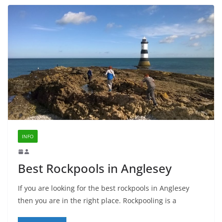
INFO
Best Rockpools in Anglesey
If you are looking for the best rockpools in Anglesey
then you are in the right place. Rockpooling is a