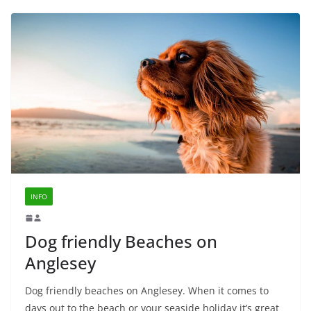
INFO
Dog friendly Beaches on
Anglesey
Dog friendly beaches on Anglesey. When it comes to
days out to the beach or your seaside holiday it’s great