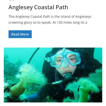
Anglesey Coastal Path
The Anglesey Coastal Path is the Island of Angleseys
crowning glory so to speak. At 130 miles long its a
Read More