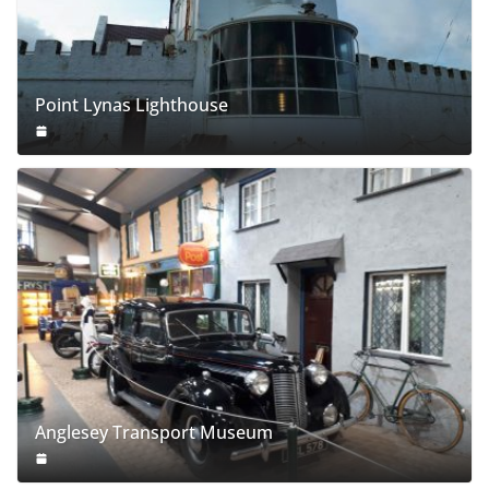
Point Lynas Lighthouse
Anglesey Transport Museum