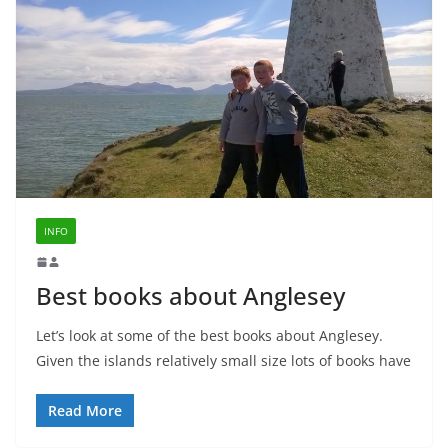
INFO
Best books about Anglesey
Let’s look at some of the best books about Anglesey.
Given the islands relatively small size lots of books have
Read More