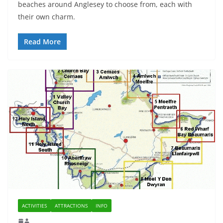
beaches around Anglesey to choose from, each with
their own charm.
Read More
ACTIVITIES
ATTRACTIONS
INFO