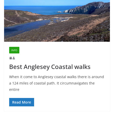
INFO
Best Anglesey Coastal walks
When it come to Anglesey coastal walks there is around
a 124 miles of coastal path. It circumnavigates the
entire
Read More