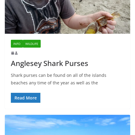
INFO
WILDLIFE
Anglesey Shark Purses
Shark purses can be found on all of the islands
beaches any time of the year as well as the
Read More