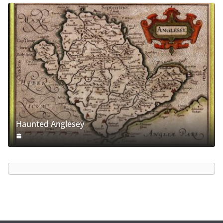
Haunted Anglesey