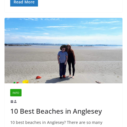
Read More
INFO
10 Best Beaches in Anglesey
10 best beaches in Anglesey? There are so many