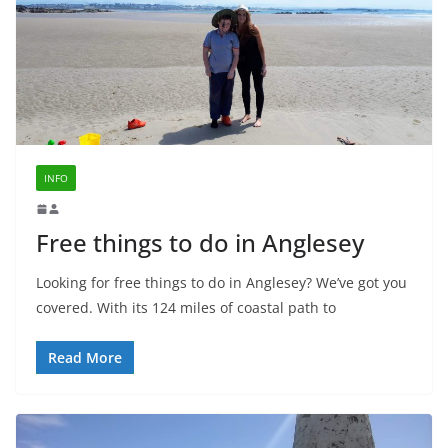
INFO
Free things to do in Anglesey
Looking for free things to do in Anglesey? We’ve got you
covered. With its 124 miles of coastal path to
Read More