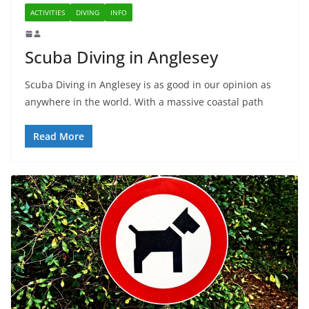
ACTIVITIES
DIVING
INFO
Scuba Diving in Anglesey
Scuba Diving in Anglesey is as good in our opinion as
anywhere in the world. With a massive coastal path
Read More