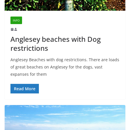
INFO
Anglesey beaches with Dog
restrictions
Anglesey Beaches with dog restrictions. There are loads
of great beaches on Anglesey for the dogs, vast
expanses for them
Read More