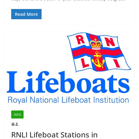
Read More
INFO
RNLI Lifeboat Stations in