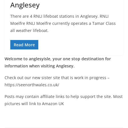
Anglesey
There are 4 RNLI lifeboat stations in Anglesey. RNLI
Moelfre RNLI Moelfre currently operates a Tamar Class
all weather lifeboat.
Read More
Welcome to anglesyisle, your one stop destination for
information when visiting Anglesey.
Check out our new sister site that is work in progress –
https://seenorthwales.co.uk/
Posts may contain affiliate links to help support the site. Most
pictures will link to Amazon UK