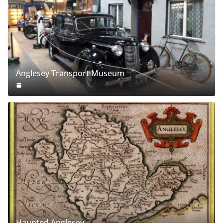
Anglesey Transport Museum
Haunted Anglesey