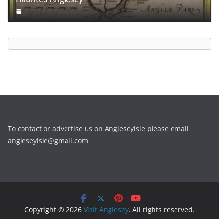
To contact or advertise us on Angleseyisle please email
angleseyisle@gmail.com
Copyright © 2026
Visit Anglesey
. All rights reserved.