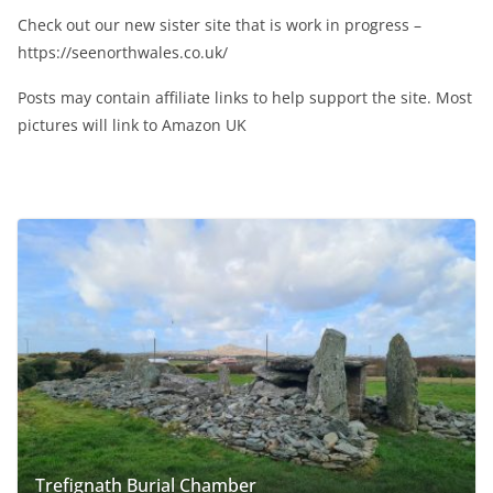
Check out our new sister site that is work in progress –
https://seenorthwales.co.uk/
Posts may contain affiliate links to help support the site. Most
pictures will link to Amazon UK
Trefignath Burial Chamber