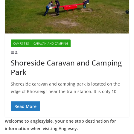
CAMPSITES
CARAVAN AND CAMPING
Shoreside Caravan and Camping
Park
Shoreside caravan and camping park is located on the
edge of Rhosneigr near the train station. It is only 10
Read More
Welcome to anglesyisle, your one stop destination for
information when visiting Anglesey.