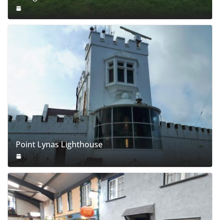
Point Lynas Lighthouse