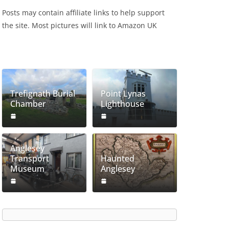
Posts may contain affiliate links to help support
the site. Most pictures will link to Amazon UK
Trefignath Burial
Point Lynas
Chamber
Lighthouse
Anglesey
Transport
Haunted
Museum
Anglesey