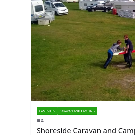
CAMPSITES
CARAVAN AND CAMPING
Shoreside Caravan and Cam