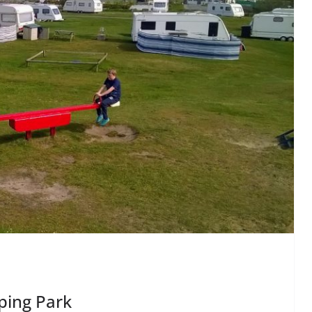
ping Park