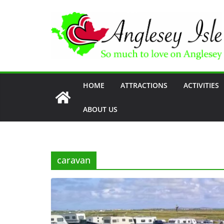
Skip
to
content
HOME
ATTRACTIONS
ACTIVITIES
ABOUT US
caravan