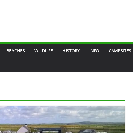
BEACHES
WILDLIFE
HISTORY
INFO
CAMPSITES