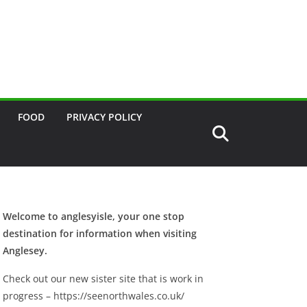
FOOD
PRIVACY POLICY
Welcome to anglesyisle, your one stop
destination for information when visiting
Anglesey.
Check out our new sister site that is work in
progress – https://seenorthwales.co.uk/