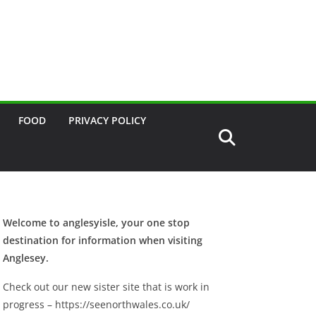
FOOD
PRIVACY POLICY
Welcome to anglesyisle, your one stop
destination for information when visiting
Anglesey.
Check out our new sister site that is work in
progress – https://seenorthwales.co.uk/