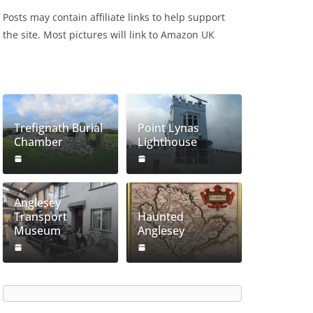
Posts may contain affiliate links to help support
the site. Most pictures will link to Amazon UK
Trefignath Burial
Point Lynas
Chamber
Lighthouse
Anglesey
Transport
Haunted
Museum
Anglesey