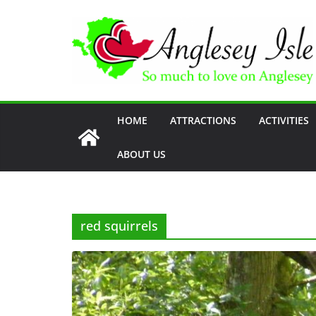
Skip
to
content
HOME
ATTRACTIONS
ACTIVITIES
ABOUT US
red squirrels