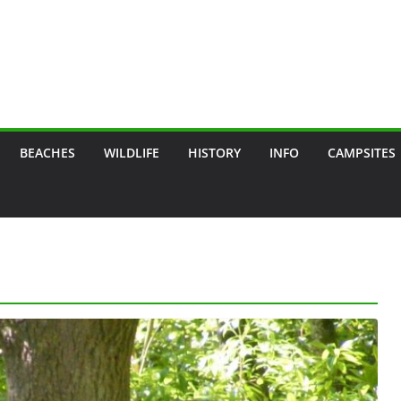
BEACHES
WILDLIFE
HISTORY
INFO
CAMPSITES