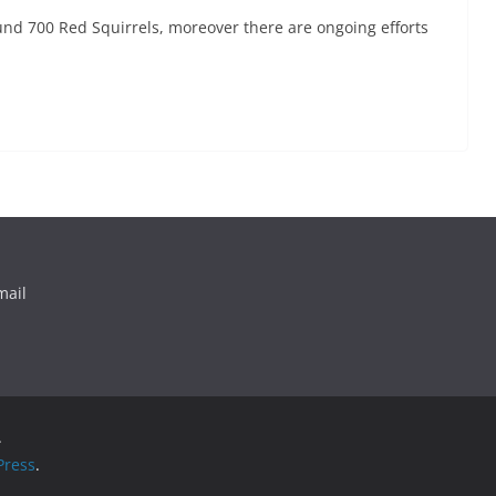
und 700 Red Squirrels, moreover there are ongoing efforts
mail
.
ress
.