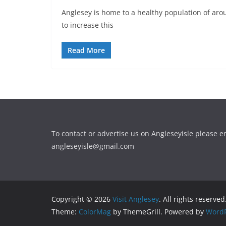
Anglesey is home to a healthy population of aro
to increase this
Read More
To contact or advertise us on Angleseyisle please e
angleseyisle@gmail.com
Copyright © 2026
Visit Anglesey
. All rights reserved
Theme:
ColorMag
by ThemeGrill. Powered by
WordP