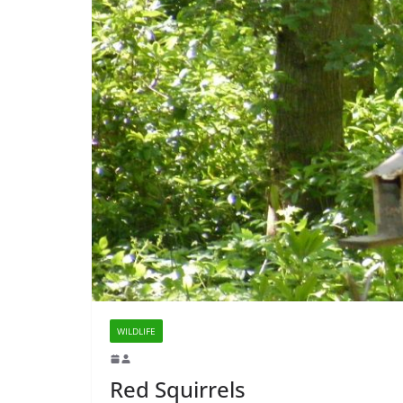
WILDLIFE
Red Squirrels