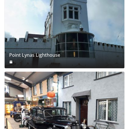
Point Lynas Lighthouse