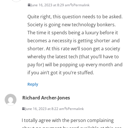
June 16, 2023 at 8:29 am
Permalink
Quite right, this question needs to be asked.
Society is going new technology bonkers.
The time it spends being a luxury before it
becomes a necessity is getting shorter and
shorter. At this rate we’ll soon get a society
whereby the latest tech (that you’ll have to
pay for) will be popping up every month and
if you ain’t got it you’re stuffed.
Reply
Richard Archer-Jones
June 16, 2023 at 8:22 am
Permalink
I totally agree with the person complaining