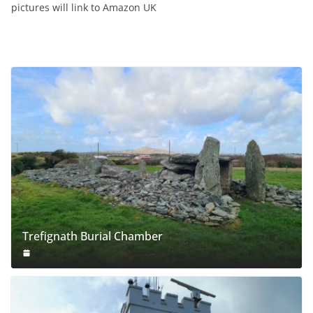
pictures will link to Amazon UK
Trefignath Burial Chamber