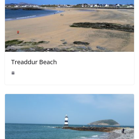
Treaddur Beach