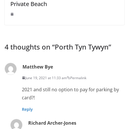
Private Beach
4 thoughts on “
Porth Tyn Tywyn
”
Matthew Bye
June 19, 2021 at 11:33 am
Permalink
2021 and still no option to pay for parking by
card?!
Reply
Richard Archer-Jones