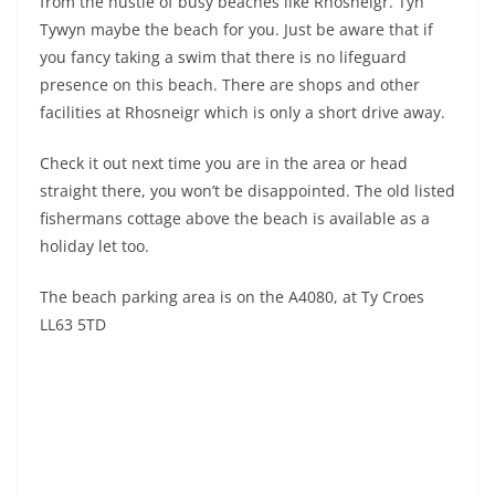
from the hustle of busy beaches like Rhosneigr. Tyn
Tywyn maybe the beach for you. Just be aware that if
you fancy taking a swim that there is no lifeguard
presence on this beach. There are shops and other
facilities at Rhosneigr which is only a short drive away.
Check it out next time you are in the area or head
straight there, you won’t be disappointed. The old listed
fishermans cottage above the beach is available as a
holiday let too.
The beach parking area is on the A4080, at Ty Croes
LL63 5TD