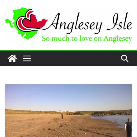
Skip
to
content