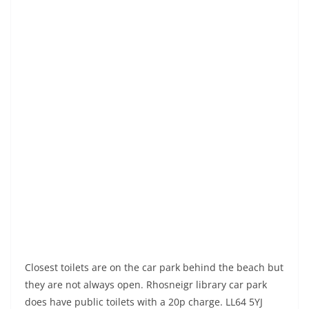
Closest toilets are on the car park behind the beach but
they are not always open. Rhosneigr library car park
does have public toilets with a 20p charge. LL64 5YJ