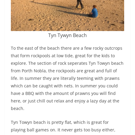
Tyn Tywyn Beach
To the east of the beach there are a few rocky outcrops
that form rockpools at low tide, great for the kids to
explore. The section of rock seperates Tyn Towyn beach
from Porth Nobla, the rockpools are great and full of
life. In summer they are literally teeming with prawns
which can be caught with nets. In summer you could
have a BBQ with the amount of prawns you will find
here, or just chill out relax and enjoy a lazy day at the
beach.
Tyn Towyn beach is pretty flat, which is great for
playing ball games on. It never gets too busy either,