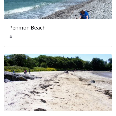
Penmon Beach