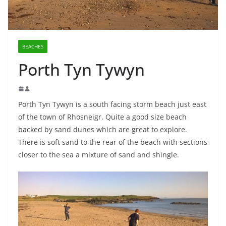
BEACHES
Porth Tyn Tywyn
Porth Tyn Tywyn is a south facing storm beach just east
of the town of Rhosneigr. Quite a good size beach
backed by sand dunes which are great to explore.
There is soft sand to the rear of the beach with sections
closer to the sea a mixture of sand and shingle.