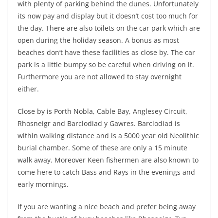
with plenty of parking behind the dunes. Unfortunately
its now pay and display but it doesn’t cost too much for
the day. There are also toilets on the car park which are
open during the holiday season. A bonus as most
beaches don’t have these facilities as close by. The car
park is a little bumpy so be careful when driving on it.
Furthermore you are not allowed to stay overnight
either.
Close by is Porth Nobla, Cable Bay, Anglesey Circuit,
Rhosneigr and Barclodiad y Gawres. Barclodiad is
within walking distance and is a 5000 year old Neolithic
burial chamber. Some of these are only a 15 minute
walk away. Moreover Keen fishermen are also known to
come here to catch Bass and Rays in the evenings and
early mornings.
If you are wanting a nice beach and prefer being away