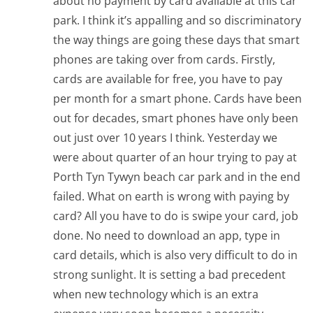
about no payment by card available at this car
park. I think it’s appalling and so discriminatory
the way things are going these days that smart
phones are taking over from cards. Firstly,
cards are available for free, you have to pay
per month for a smart phone. Cards have been
out for decades, smart phones have only been
out just over 10 years I think. Yesterday we
were about quarter of an hour trying to pay at
Porth Tyn Tywyn beach car park and in the end
failed. What on earth is wrong with paying by
card? All you have to do is swipe your card, job
done. No need to download an app, type in
card details, which is also very difficult to do in
strong sunlight. It is setting a bad precedent
when new technology which is an extra