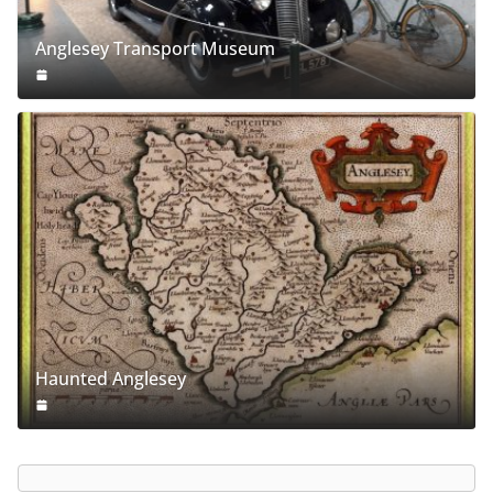
Anglesey Transport Museum
Haunted Anglesey