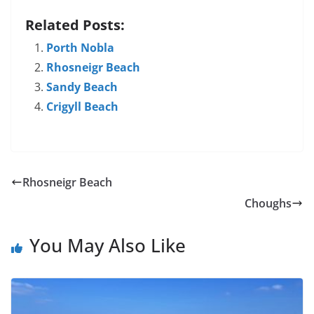
Related Posts:
Porth Nobla
Rhosneigr Beach
Sandy Beach
Crigyll Beach
Rhosneigr Beach
Choughs
You May Also Like