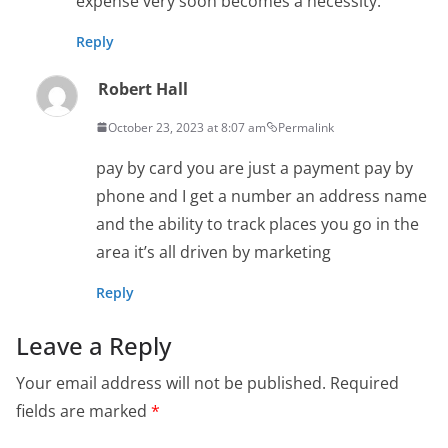
expense very soon becomes a necessity.
Reply
Robert Hall
October 23, 2023 at 8:07 am
Permalink
pay by card you are just a payment pay by
phone and I get a number an address name
and the ability to track places you go in the
area it’s all driven by marketing
Reply
Leave a Reply
Your email address will not be published.
Required
fields are marked
*