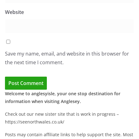
Website
Save my name, email, and website in this browser for
the next time I comment.
Welcome to anglesyisle, your one stop destination for
information when visiting Anglesey.
Check out our new sister site that is work in progress –
https://seenorthwales.co.uk/
Posts may contain affiliate links to help support the site. Most