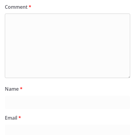
Comment
*
Name
*
Email
*