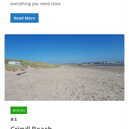
everything you need close
Read More
BEACHES
Crigyll Beach