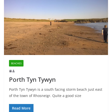
BEACHES
Porth Tyn Tywyn
Porth Tyn Tywyn is a south facing storm beach just east
of the town of Rhosneigr. Quite a good size
Read More