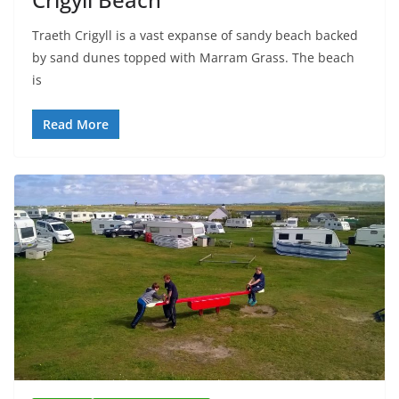
Traeth Crigyll is a vast expanse of sandy beach backed
by sand dunes topped with Marram Grass. The beach
is
Read More