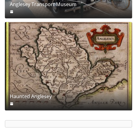
Anglesey Transport Museum
Haunted Anglesey