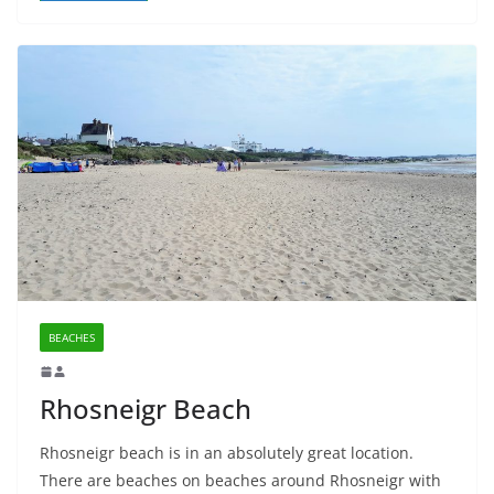
BEACHES
Rhosneigr Beach
Rhosneigr beach is in an absolutely great location.
There are beaches on beaches around Rhosneigr with