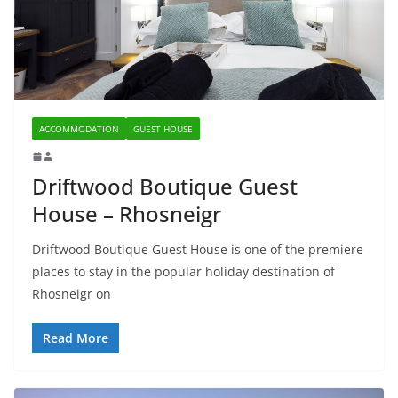
ACCOMMODATION
GUEST HOUSE
Driftwood Boutique Guest
House – Rhosneigr
Driftwood Boutique Guest House is one of the premiere
places to stay in the popular holiday destination of
Rhosneigr on
Read More