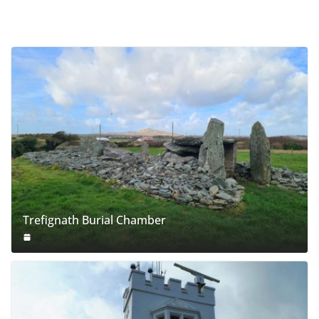
Trefignath Burial Chamber