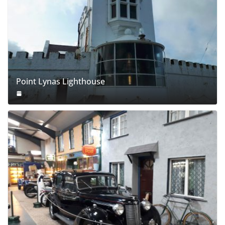
Point Lynas Lighthouse