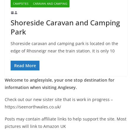
CAMPSITES
CARAVAN AND CAMPING
Shoreside Caravan and Camping
Park
Shoreside caravan and camping park is located on the
edge of Rhosneigr near the train station. It is only 10
Read More
Welcome to anglesyisle, your one stop destination for
information when visiting Anglesey.
Check out our new sister site that is work in progress –
https://seenorthwales.co.uk/
Posts may contain affiliate links to help support the site. Most
pictures will link to Amazon UK