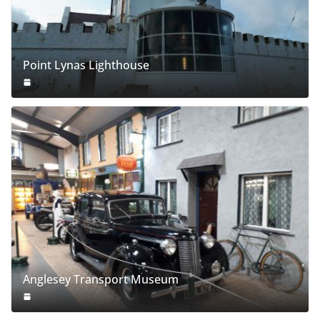
Point Lynas Lighthouse
Anglesey Transport Museum