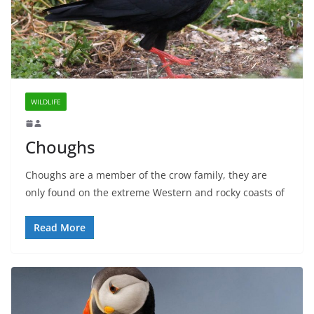
WILDLIFE
Choughs
Choughs are a member of the crow family, they are
only found on the extreme Western and rocky coasts of
Read More