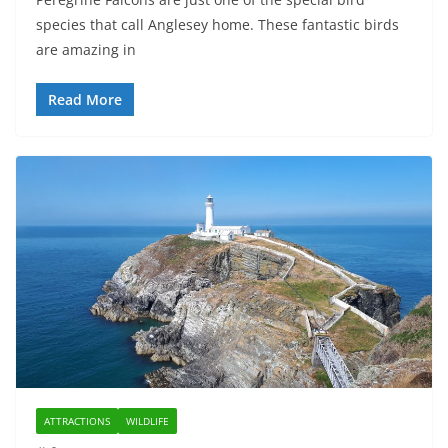
species that call Anglesey home. These fantastic birds
are amazing in
Read More
ATTRACTIONS
WILDLIFE