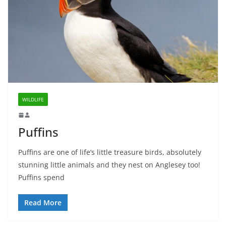
WILDLIFE
Puffins
Puffins are one of life’s little treasure birds, absolutely
stunning little animals and they nest on Anglesey too!
Puffins spend
Read More