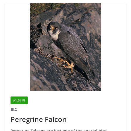
WILDLIFE
Peregrine Falcon
Peregrine Falcons are just one of the special bird