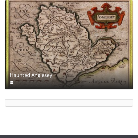
Haunted Anglesey