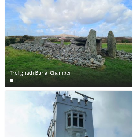
Trefignath Burial Chamber