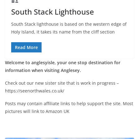
South Stack Lighthouse
South Stack lighthouse is based on the western edge of
Holy Island, it takes its name from the cliff section
Read More
Welcome to anglesyisle, your one stop destination for
information when visiting Anglesey.
Check out our new sister site that is work in progress –
https://seenorthwales.co.uk/
Posts may contain affiliate links to help support the site. Most
pictures will link to Amazon UK