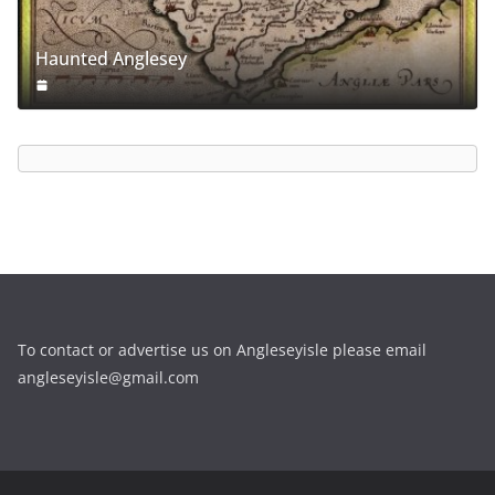
Haunted Anglesey
To contact or advertise us on Angleseyisle please email
angleseyisle@gmail.com