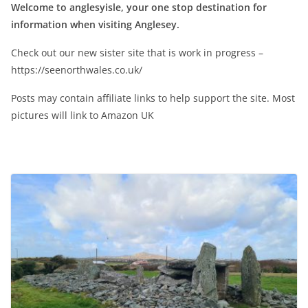
Welcome to anglesyisle, your one stop destination for
information when visiting Anglesey.
Check out our new sister site that is work in progress –
https://seenorthwales.co.uk/
Posts may contain affiliate links to help support the site. Most
pictures will link to Amazon UK