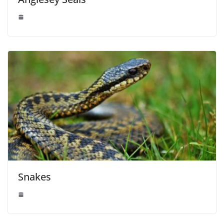
Snakes