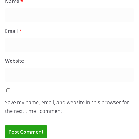
Name
*
Email
*
Website
Save my name, email, and website in this browser for
the next time I comment.