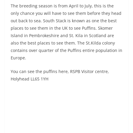
The breeding season is from April to July, this is the
only chance you will have to see them before they head
out back to sea. South Stack is known as one the best
places to see them in the UK to see Puffins. Skomer
Island in Pembrokeshire and St. Kila in Scotland are
also the best places to see them. The St.Kilda colony
contains over quarter of the Puffins entire population in
Europe.
You can see the puffins here, RSPB Visitor centre,
Holyhead LL65 1YH