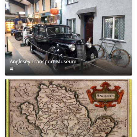
Anglesey Transport Museum