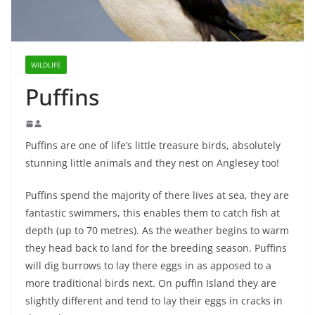
WILDLIFE
Puffins
Puffins are one of life’s little treasure birds, absolutely
stunning little animals and they nest on Anglesey too!
Puffins spend the majority of there lives at sea, they are
fantastic swimmers, this enables them to catch fish at
depth (up to 70 metres). As the weather begins to warm
they head back to land for the breeding season. Puffins
will dig burrows to lay there eggs in as apposed to a
more traditional birds next. On puffin Island they are
slightly different and tend to lay their eggs in cracks in