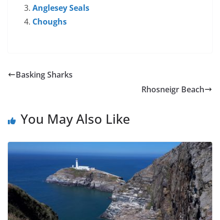
Anglesey Seals
Choughs
Basking Sharks
Rhosneigr Beach
You May Also Like