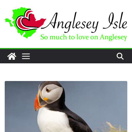
Skip
to
content