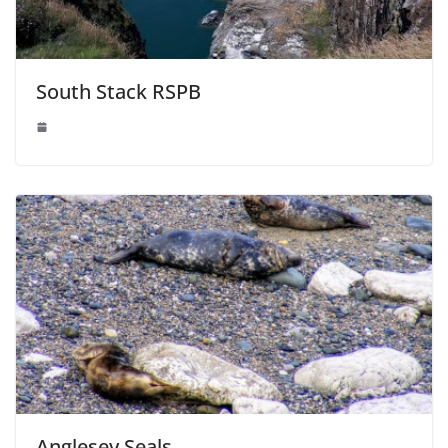
South Stack RSPB
Anglesey Seals