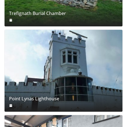
Trefignath Burial Chamber
Point Lynas Lighthouse