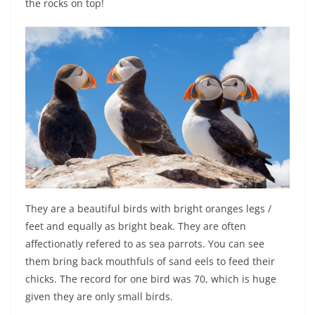
the rocks on top!
They are a beautiful birds with bright oranges legs /
feet and equally as bright beak. They are often
affectionatly refered to as sea parrots. You can see
them bring back mouthfuls of sand eels to feed their
chicks. The record for one bird was 70, which is huge
given they are only small birds.