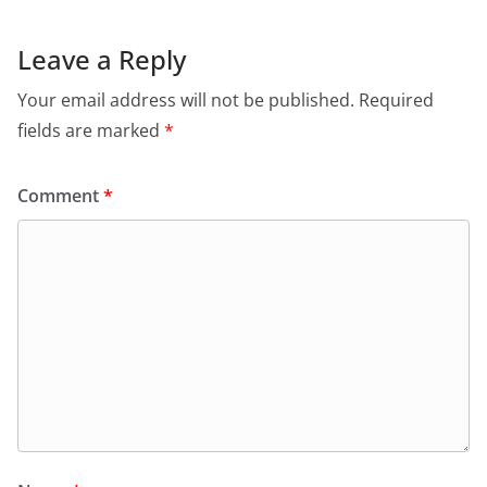
Leave a Reply
Your email address will not be published.
Required
fields are marked
*
Comment
*