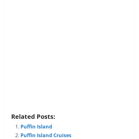
Related Posts:
Puffin Island
Puffin Island Cruises