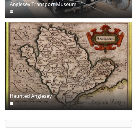
Anglesey Transport Museum
Haunted Anglesey