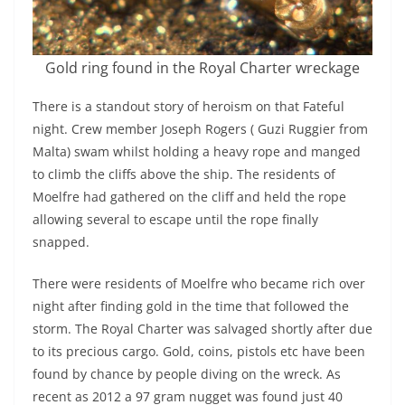
Gold ring found in the Royal Charter wreckage
There is a standout story of heroism on that Fateful
night. Crew member Joseph Rogers ( Guzi Ruggier from
Malta) swam whilst holding a heavy rope and manged
to climb the cliffs above the ship. The residents of
Moelfre had gathered on the cliff and held the rope
allowing several to escape until the rope finally
snapped.
There were residents of Moelfre who became rich over
night after finding gold in the time that followed the
storm. The Royal Charter was salvaged shortly after due
to its precious cargo. Gold, coins, pistols etc have been
found by chance by people diving on the wreck. As
recent as 2012 a 97 gram nugget was found just 40