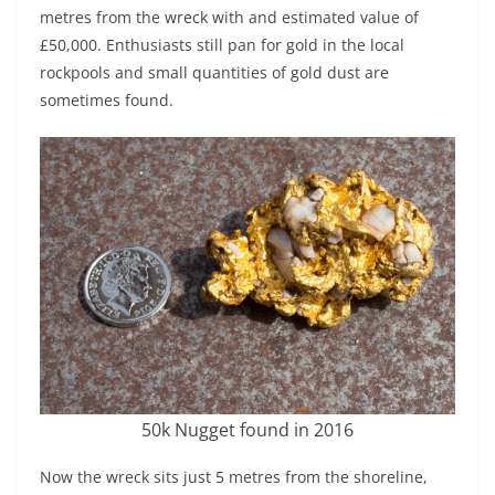
metres from the wreck with and estimated value of
£50,000. Enthusiasts still pan for gold in the local
rockpools and small quantities of gold dust are
sometimes found.
50k Nugget found in 2016
Now the wreck sits just 5 metres from the shoreline,