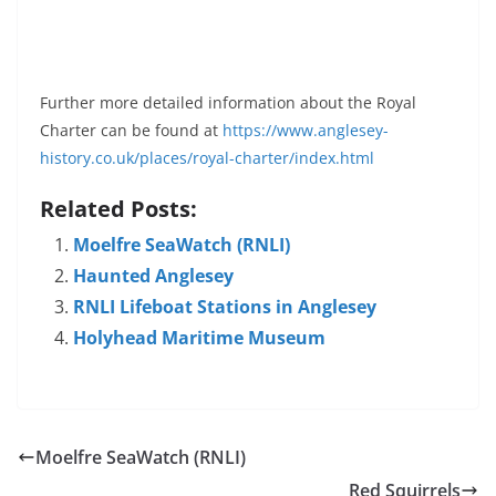
Further more detailed information about the Royal
Charter can be found at
https://www.anglesey-
history.co.uk/places/royal-charter/index.html
Related Posts:
Moelfre SeaWatch (RNLI)
Haunted Anglesey
RNLI Lifeboat Stations in Anglesey
Holyhead Maritime Museum
Moelfre SeaWatch (RNLI)
Red Squirrels