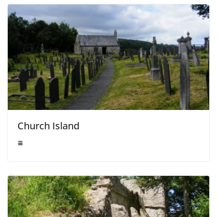
Church Island