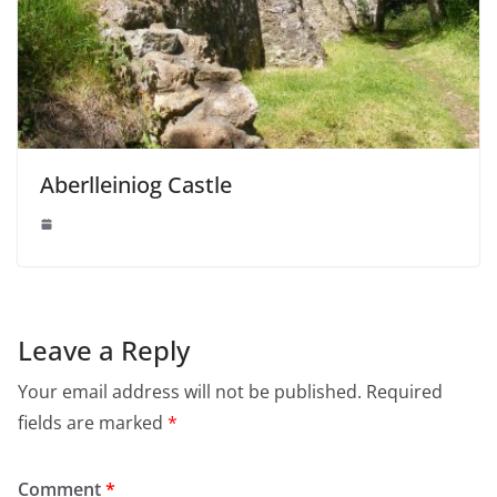
Aberlleiniog Castle
Leave a Reply
Your email address will not be published.
Required
fields are marked
*
Comment
*