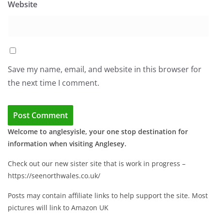
Website
Save my name, email, and website in this browser for
the next time I comment.
Welcome to anglesyisle, your one stop destination for
information when visiting Anglesey.
Check out our new sister site that is work in progress –
https://seenorthwales.co.uk/
Posts may contain affiliate links to help support the site. Most
pictures will link to Amazon UK