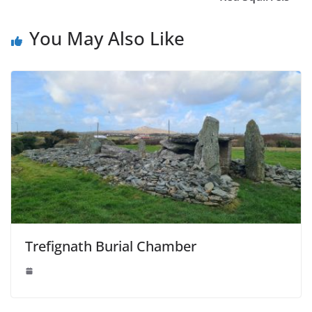
You May Also Like
Trefignath Burial Chamber