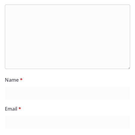
Name
*
Email
*