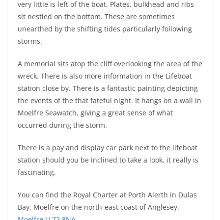
very little is left of the boat. Plates, bulkhead and ribs
sit nestled on the bottom. These are sometimes
unearthed by the shifting tides particularly following
storms.
A memorial sits atop the cliff overlooking the area of the
wreck. There is also more information in the Lifeboat
station close by. There is a fantastic painting depicting
the events of the that fateful night. It hangs on a wall in
Moelfre Seawatch, giving a great sense of what
occurred during the storm.
There is a pay and display car park next to the lifeboat
station should you be inclined to take a look, it really is
fascinating.
You can find the Royal Charter at Porth Alerth in Dulas
Bay, Moelfre on the north-east coast of Anglesey.
Moelfre LL72 8NA