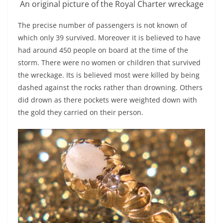
An original picture of the Royal Charter wreckage
The precise number of passengers is not known of
which only 39 survived. Moreover it is believed to have
had around 450 people on board at the time of the
storm. There were no women or children that survived
the wreckage. Its is believed most were killed by being
dashed against the rocks rather than drowning. Others
did drown as there pockets were weighted down with
the gold they carried on their person.