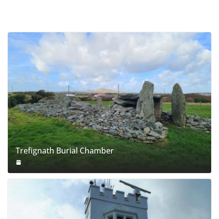
Trefignath Burial Chamber