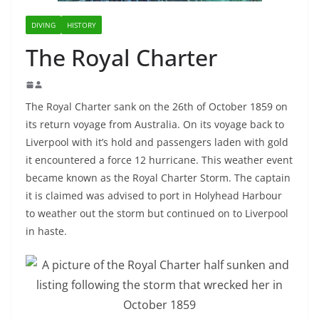
DIVING
HISTORY
The Royal Charter
The Royal Charter sank on the 26th of October 1859 on
its return voyage from Australia. On its voyage back to
Liverpool with it’s hold and passengers laden with gold
it encountered a force 12 hurricane. This weather event
became known as the Royal Charter Storm. The captain
it is claimed was advised to port in Holyhead Harbour
to weather out the storm but continued on to Liverpool
in haste.