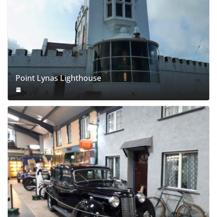
Point Lynas Lighthouse