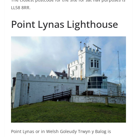
LL58 8RR.
Point Lynas Lighthouse
Point Lynas or in Welsh Goleudy Trwyn y Balog is