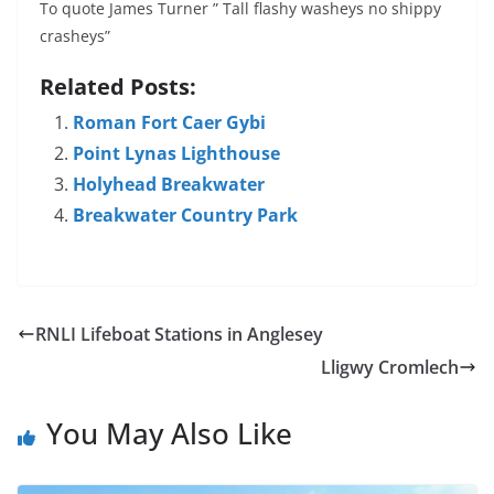
To quote James Turner ” Tall flashy washeys no shippy
crasheys”
Related Posts:
Roman Fort Caer Gybi
Point Lynas Lighthouse
Holyhead Breakwater
Breakwater Country Park
RNLI Lifeboat Stations in Anglesey
Lligwy Cromlech
You May Also Like