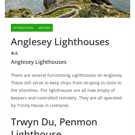
ATTRACTIONS
HISTORY
Anglesey Lighthouses
Anglesey Lighthouses
There are several functioning Lighthouses on Anglesey.
These still serve to keep ships from straying to close to
the shoreline. The lighthouses are all now empty of
keepers and controlled remotely. They are all operated
by Trinity House in Liverpool.
Trwyn Du, Penmon
Lighthouse