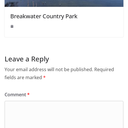
Breakwater Country Park
Leave a Reply
Your email address will not be published.
Required
fields are marked
*
Comment
*