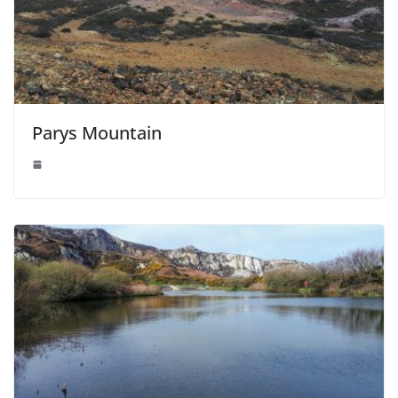
Parys Mountain