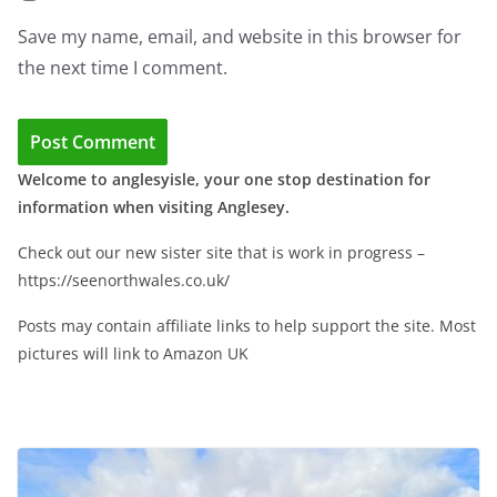
Save my name, email, and website in this browser for
the next time I comment.
Welcome to anglesyisle, your one stop destination for
information when visiting Anglesey.
Check out our new sister site that is work in progress –
https://seenorthwales.co.uk/
Posts may contain affiliate links to help support the site. Most
pictures will link to Amazon UK