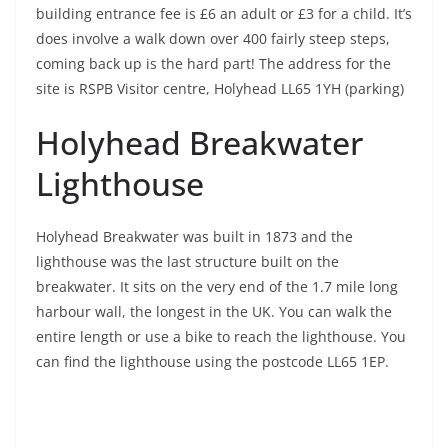
building entrance fee is £6 an adult or £3 for a child. It’s
does involve a walk down over 400 fairly steep steps,
coming back up is the hard part! The address for the
site is RSPB Visitor centre, Holyhead LL65 1YH (parking)
Holyhead Breakwater
Lighthouse
Holyhead Breakwater was built in 1873 and the
lighthouse was the last structure built on the
breakwater. It sits on the very end of the 1.7 mile long
harbour wall, the longest in the UK. You can walk the
entire length or use a bike to reach the lighthouse. You
can find the lighthouse using the postcode LL65 1EP.