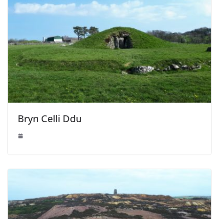
Bryn Celli Ddu