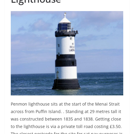
Penmon lighthouse sits at the start of the Menai Strait
across from Puffin Island. . Standing at 29 metres tall it
was constructed between 1835 and 1838. Getting close
to the lighthouse is via a private toll road costing £3.50.
The closest postcode for the site for sat nav purposes is