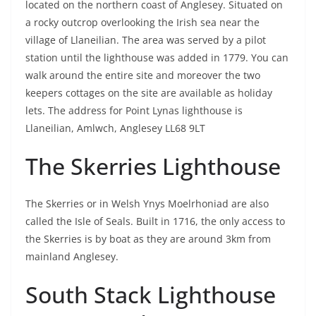
located on the northern coast of Anglesey. Situated on
a rocky outcrop overlooking the Irish sea near the
village of Llaneilian. The area was served by a pilot
station until the lighthouse was added in 1779. You can
walk around the entire site and moreover the two
keepers cottages on the site are available as holiday
lets. The address for Point Lynas lighthouse is
Llaneilian, Amlwch, Anglesey LL68 9LT
The Skerries Lighthouse
The Skerries or in Welsh Ynys Moelrhoniad are also
called the Isle of Seals. Built in 1716, the only access to
the Skerries is by boat as they are around 3km from
mainland Anglesey.
South Stack Lighthouse