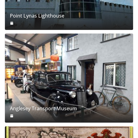
Point Lynas Lighthouse
Anglesey Transport Museum