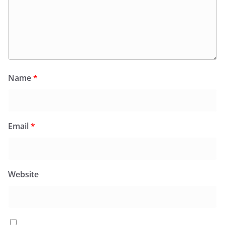
Name
*
Email
*
Website