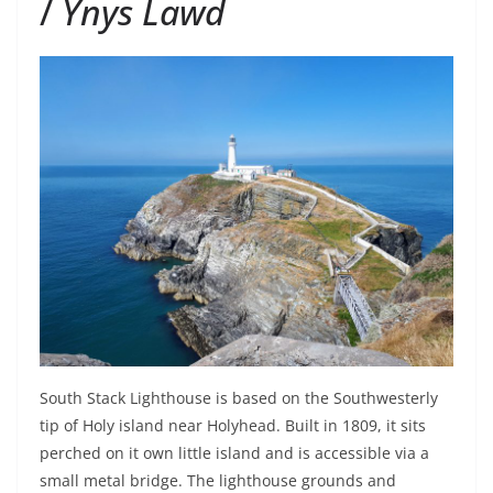
/
Ynys Lawd
South Stack Lighthouse is based on the Southwesterly
tip of Holy island near Holyhead. Built in 1809, it sits
perched on it own little island and is accessible via a
small metal bridge. The lighthouse grounds and