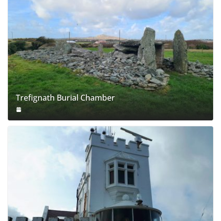
Trefignath Burial Chamber