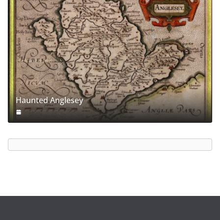
Haunted Anglesey