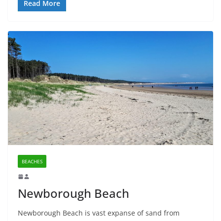
Read More
BEACHES
Newborough Beach
Newborough Beach is vast expanse of sand from