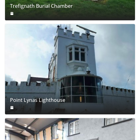
Trefignath Burial Chamber
Point Lynas Lighthouse