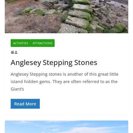
ACTIVITIES
ATTRACTIONS
Anglesey Stepping Stones
Anglesey Stepping stones is another of this great little
island hidden gems. They are often referred to as the
Giant’s
Read More