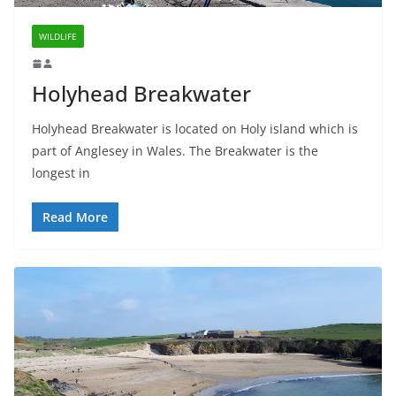
WILDLIFE
Holyhead Breakwater
Holyhead Breakwater is located on Holy island which is
part of Anglesey in Wales. The Breakwater is the
longest in
Read More