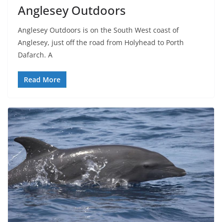
Anglesey Outdoors
Anglesey Outdoors is on the South West coast of
Anglesey, just off the road from Holyhead to Porth
Dafarch. A
Read More