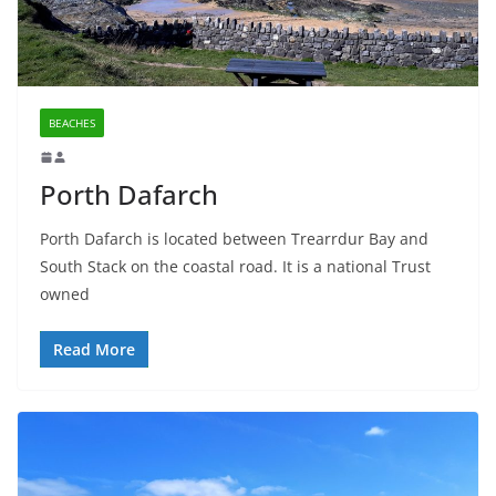
BEACHES
Porth Dafarch
Porth Dafarch is located between Trearrdur Bay and
South Stack on the coastal road. It is a national Trust
owned
Read More