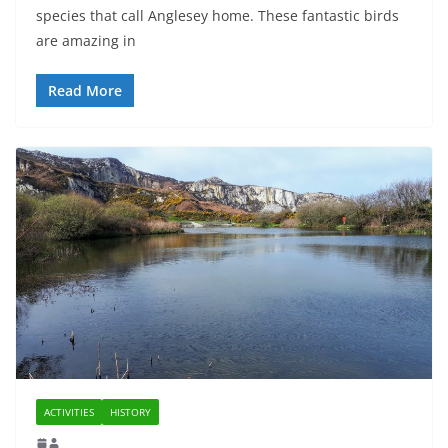
species that call Anglesey home. These fantastic birds
are amazing in
Read More
ACTIVITIES
HISTORY