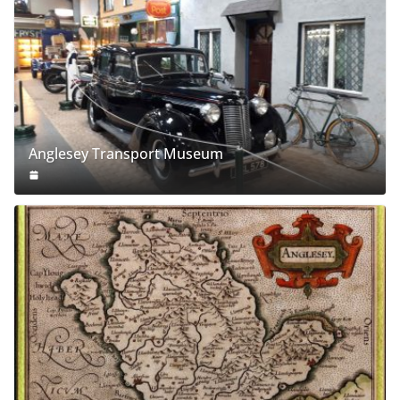
Anglesey Transport Museum