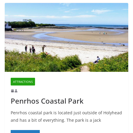
ATTRACTIONS
Penrhos Coastal Park
Penrhos coastal park is located just outside of Holyhead
and has a bit of everything. The park is a jack