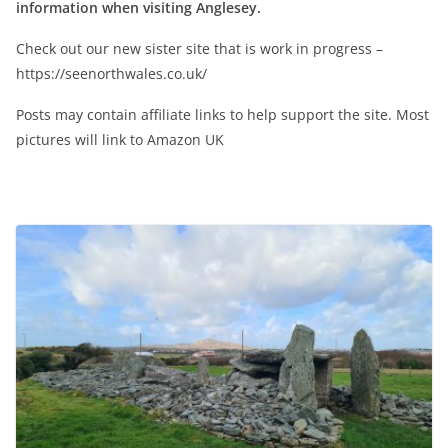
information when visiting Anglesey.
Check out our new sister site that is work in progress –
https://seenorthwales.co.uk/
Posts may contain affiliate links to help support the site. Most
pictures will link to Amazon UK