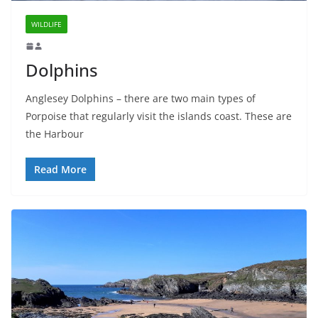
WILDLIFE
Dolphins
Anglesey Dolphins – there are two main types of
Porpoise that regularly visit the islands coast. These are
the Harbour
Read More