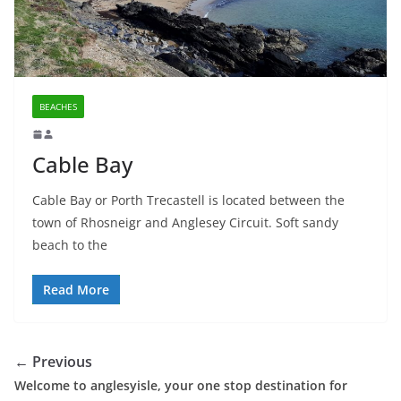
BEACHES
Cable Bay
Cable Bay or Porth Trecastell is located between the
town of Rhosneigr and Anglesey Circuit. Soft sandy
beach to the
Read More
← Previous
Welcome to anglesyisle, your one stop destination for