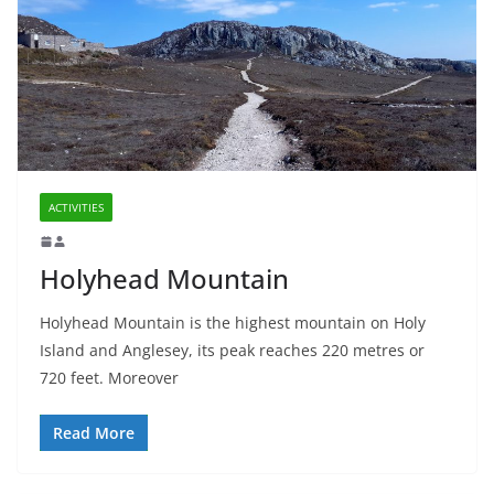
ACTIVITIES
Holyhead Mountain
Holyhead Mountain is the highest mountain on Holy
Island and Anglesey, its peak reaches 220 metres or
720 feet. Moreover
Read More