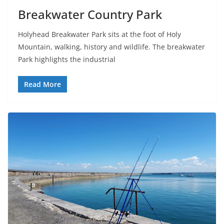
Breakwater Country Park
Holyhead Breakwater Park sits at the foot of Holy
Mountain, walking, history and wildlife. The breakwater
Park highlights the industrial
Read More