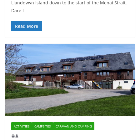
Llanddwyn Island down to the start of the Menai Strait.
Dare I
Read More
ACTIVITIES
CAMPSITES
CARAVAN AND CAMPING