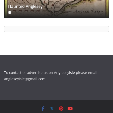
Haunted Anglesey
To contact or advertise us on Angleseyisle please email
angleseyisle@gmail.com