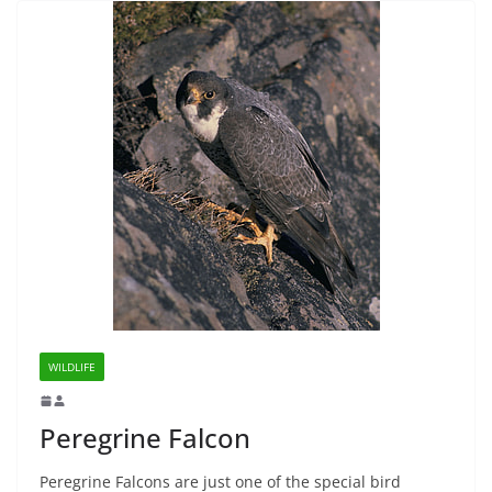
WILDLIFE
Peregrine Falcon
Peregrine Falcons are just one of the special bird