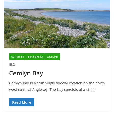
ACTIVITIES
SEA FISHING
WILDLIFE
Cemlyn Bay
Cemlyn Bay is a stunningly special location on the north
west coast of Anglesey. The bay consists of a steep
Read More