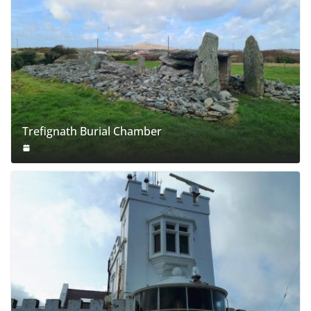
Trefignath Burial Chamber