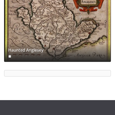
Haunted Anglesey