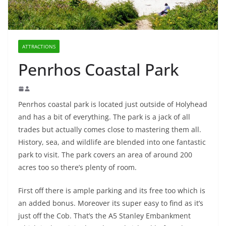
ATTRACTIONS
Penrhos Coastal Park
Penrhos coastal park is located just outside of Holyhead
and has a bit of everything. The park is a jack of all
trades but actually comes close to mastering them all.
History, sea, and wildlife are blended into one fantastic
park to visit. The park covers an area of around 200
acres too so there’s plenty of room.
First off there is ample parking and its free too which is
an added bonus. Moreover its super easy to find as it’s
just off the Cob. That’s the A5 Stanley Embankment