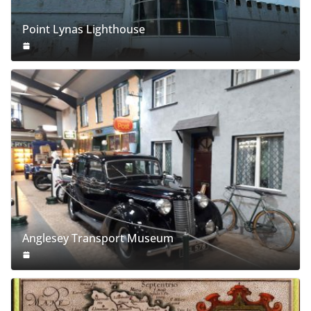
Point Lynas Lighthouse
Anglesey Transport Museum