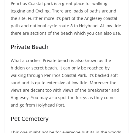
Penrhos Coastal park is a great place for walking,
jogging and Cycling. There are loads of paths around
the site. Further more it’s part of the Anglesey coastal
path and national cycle route 8 to Holyhead. At low tide
there are sections of the beach which you can also use.
Private Beach
What a cracker, Private beach is also known as the
hidden or secret beach. It can only be reached by
walking through Penrhos Coastal Park. It’s backed soft
sand and is quite extensive at low tide. Moreover the
views are decent too with views of the breakwater and
Anglesey. You may also spot the ferrys as they come
and go from Holyhead Port.
Pet Cemetery
This one might not be for everyone but its in the woods