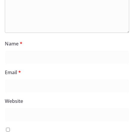
Name
*
Email
*
Website