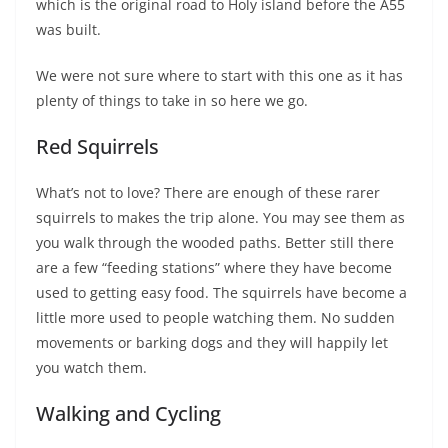
which is the original road to Holy island before the A55
was built.
We were not sure where to start with this one as it has
plenty of things to take in so here we go.
Red Squirrels
What’s not to love? There are enough of these rarer
squirrels to makes the trip alone. You may see them as
you walk through the wooded paths. Better still there
are a few “feeding stations” where they have become
used to getting easy food. The squirrels have become a
little more used to people watching them. No sudden
movements or barking dogs and they will happily let
you watch them.
Walking and Cycling