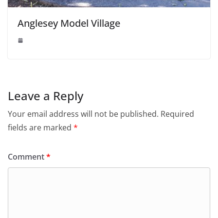
Anglesey Model Village
Leave a Reply
Your email address will not be published.
Required
fields are marked
*
Comment
*