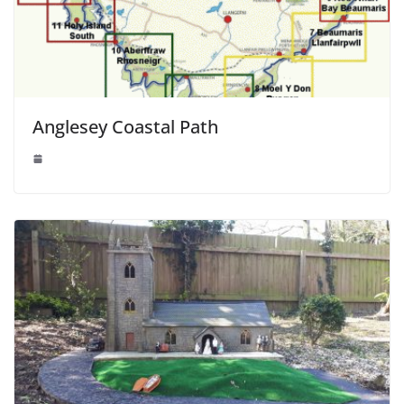
Anglesey Coastal Path