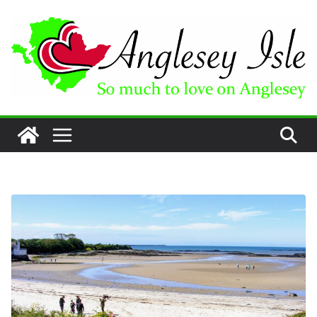
Skip
to
content