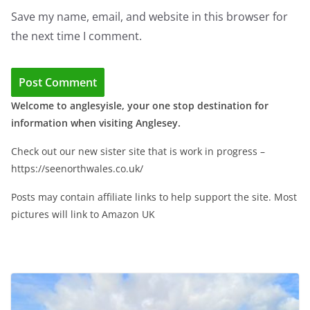
Save my name, email, and website in this browser for
the next time I comment.
Welcome to anglesyisle, your one stop destination for
information when visiting Anglesey.
Check out our new sister site that is work in progress –
https://seenorthwales.co.uk/
Posts may contain affiliate links to help support the site. Most
pictures will link to Amazon UK