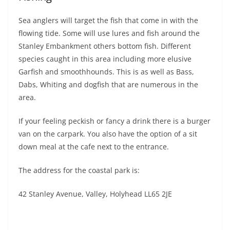
Sea anglers will target the fish that come in with the
flowing tide. Some will use lures and fish around the
Stanley Embankment others bottom fish. Different
species caught in this area including more elusive
Garfish and smoothhounds. This is as well as Bass,
Dabs, Whiting and dogfish that are numerous in the
area.
If your feeling peckish or fancy a drink there is a burger
van on the carpark. You also have the option of a sit
down meal at the cafe next to the entrance.
The address for the coastal park is:
42 Stanley Avenue, Valley, Holyhead LL65 2JE