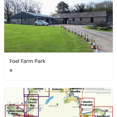
Foel Farm Park