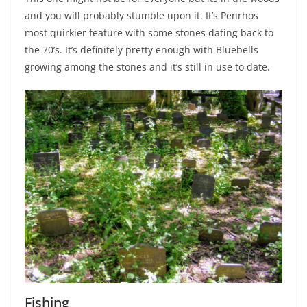
and you will probably stumble upon it. It’s Penrhos
most quirkier feature with some stones dating back to
the 70’s. It’s definitely pretty enough with Bluebells
growing among the stones and it’s still in use to date.
Fishing