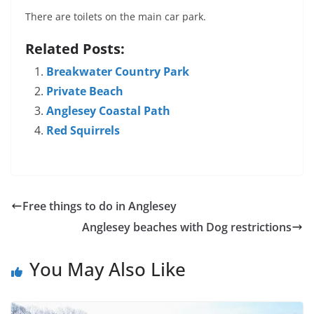
There are toilets on the main car park.
Related Posts:
Breakwater Country Park
Private Beach
Anglesey Coastal Path
Red Squirrels
Free things to do in Anglesey
Anglesey beaches with Dog restrictions
You May Also Like