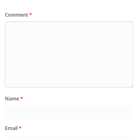
Comment
*
Name
*
Email
*