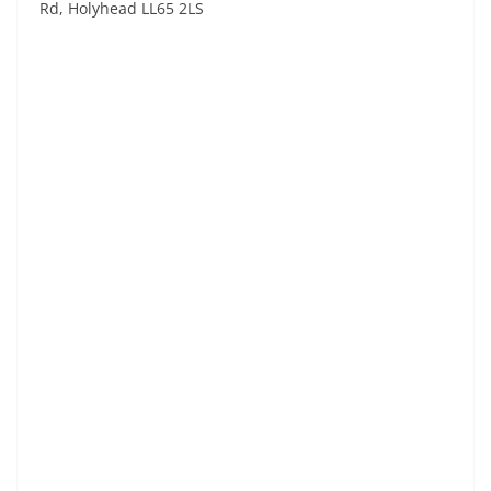
Rd, Holyhead LL65 2LS