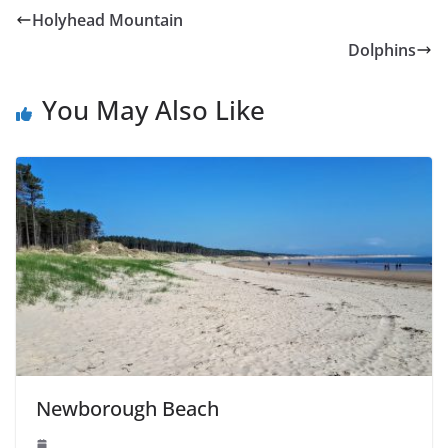
Holyhead Mountain
Dolphins
You May Also Like
Newborough Beach