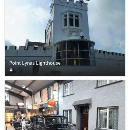
Point Lynas Lighthouse