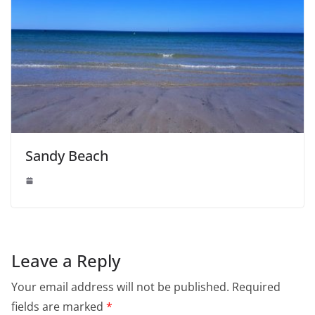
Sandy Beach
Leave a Reply
Your email address will not be published.
Required
fields are marked
*