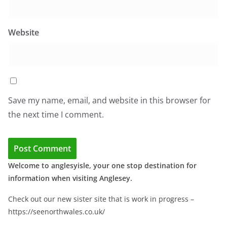
Website
Save my name, email, and website in this browser for
the next time I comment.
Welcome to anglesyisle, your one stop destination for
information when visiting Anglesey.
Check out our new sister site that is work in progress –
https://seenorthwales.co.uk/