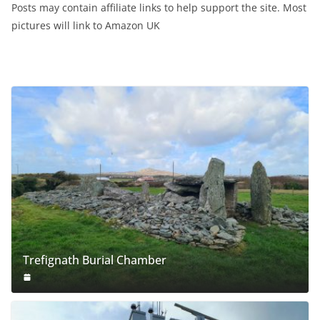
Posts may contain affiliate links to help support the site. Most
pictures will link to Amazon UK
Trefignath Burial Chamber