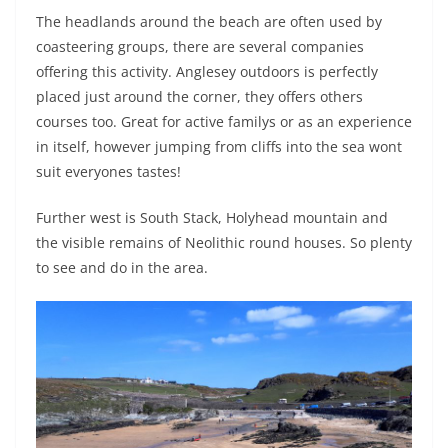
The headlands around the beach are often used by
coasteering groups, there are several companies
offering this activity. Anglesey outdoors is perfectly
placed just around the corner, they offers others
courses too. Great for active familys or as an experience
in itself, however jumping from cliffs into the sea wont
suit everyones tastes!
Further west is South Stack, Holyhead mountain and
the visible remains of Neolithic round houses. So plenty
to see and do in the area.