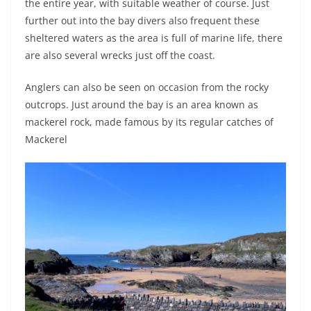
the entire year, with suitable weather of course. Just
further out into the bay divers also frequent these
sheltered waters as the area is full of marine life, there
are also several wrecks just off the coast.
Anglers can also be seen on occasion from the rocky
outcrops. Just around the bay is an area known as
mackerel rock, made famous by its regular catches of
Mackerel