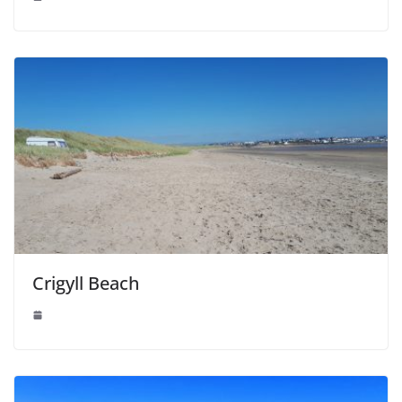
Crigyll Beach