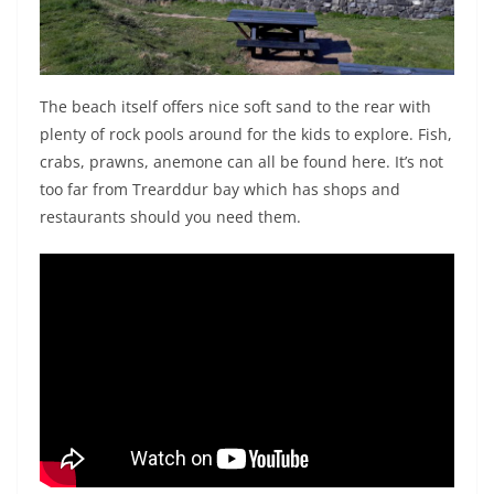
The beach itself offers nice soft sand to the rear with
plenty of rock pools around for the kids to explore. Fish,
crabs, prawns, anemone can all be found here. It’s not
too far from Trearddur bay which has shops and
restaurants should you need them.