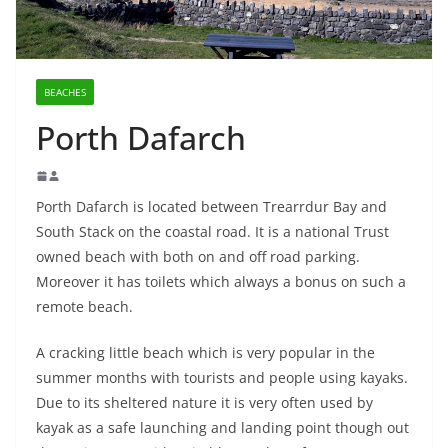
BEACHES
Porth Dafarch
Porth Dafarch is located between Trearrdur Bay and
South Stack on the coastal road. It is a national Trust
owned beach with both on and off road parking.
Moreover it has toilets which always a bonus on such a
remote beach.
A cracking little beach which is very popular in the
summer months with tourists and people using kayaks.
Due to its sheltered nature it is very often used by
kayak as a safe launching and landing point though out