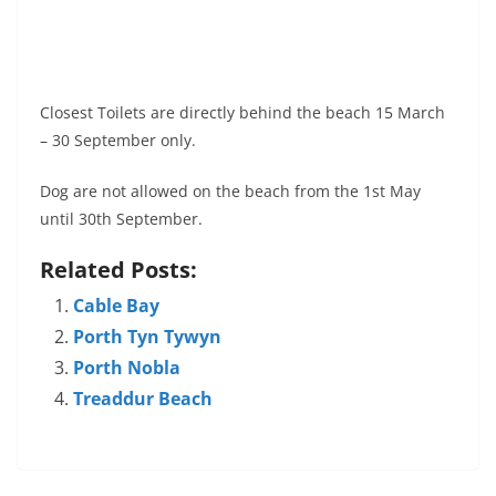
Closest Toilets are directly behind the beach 15 March
– 30 September only.
Dog are not allowed on the beach from the 1st May
until 30th September.
Related Posts:
Cable Bay
Porth Tyn Tywyn
Porth Nobla
Treaddur Beach