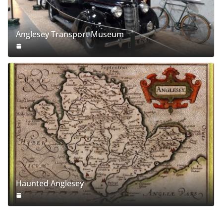
Anglesey Transport Museum
Haunted Anglesey