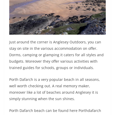
Just around the corner is Anglesey Outdoors, you can
stay on site in the various accommodation on offer.
Dorms, camping or glamping it caters for all styles and
budgets. Moreover they offer various activities with
trained guides for schools, groups or individuals.
Porth Dafarch is a very popular beach in all seasons,
well worth checking out. A real memory maker,
moreover like a lot of beaches around Anglesey it is
simply stunning when the sun shines.
Porth Dafarch beach can be found here Porthdafarch