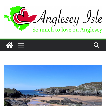
Skip
to
content