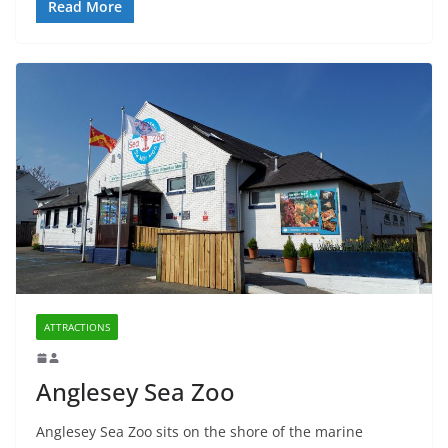
Read More
ATTRACTIONS
Anglesey Sea Zoo
Anglesey Sea Zoo sits on the shore of the marine