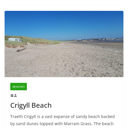
BEACHES
Crigyll Beach
Traeth Crigyll is a vast expanse of sandy beach backed
by sand dunes topped with Marram Grass. The beach