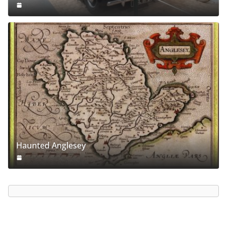
Haunted Anglesey