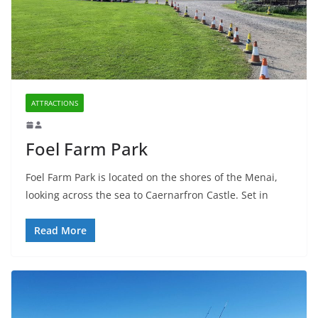
ATTRACTIONS
Foel Farm Park
Foel Farm Park is located on the shores of the Menai,
looking across the sea to Caernarfron Castle. Set in
Read More