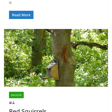
is
Read More
WILDLIFE
Red Squirrels