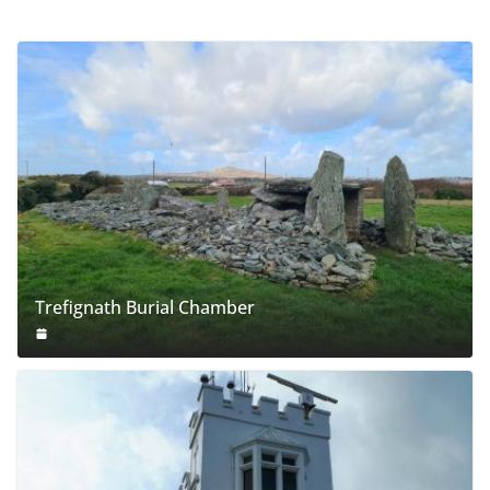
Trefignath Burial Chamber