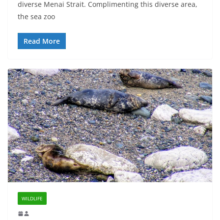
diverse Menai Strait. Complimenting this diverse area,
the sea zoo
Read More
WILDLIFE