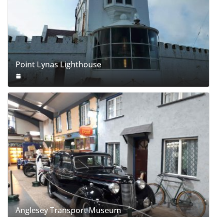
Point Lynas Lighthouse
Anglesey Transport Museum