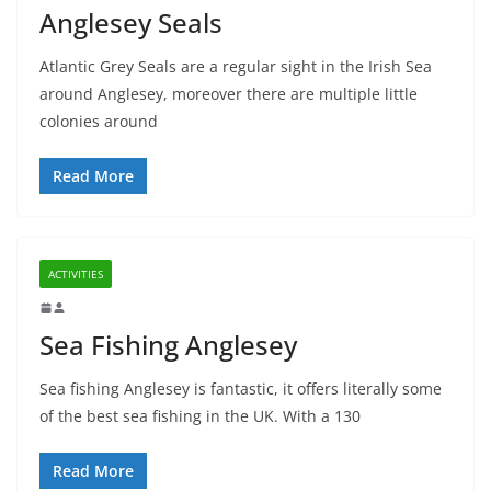
Anglesey Seals
Atlantic Grey Seals are a regular sight in the Irish Sea
around Anglesey, moreover there are multiple little
colonies around
Read More
ACTIVITIES
Sea Fishing Anglesey
Sea fishing Anglesey is fantastic, it offers literally some
of the best sea fishing in the UK. With a 130
Read More