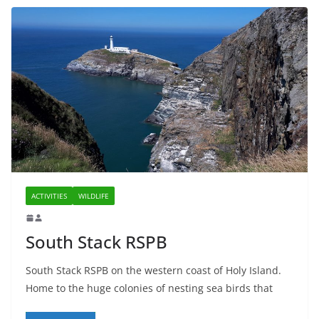
ACTIVITIES
WILDLIFE
South Stack RSPB
South Stack RSPB on the western coast of Holy Island.
Home to the huge colonies of nesting sea birds that