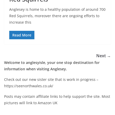
Anglesey is home to a healthy population of around 700
Red Squirrels, moreover there are ongoing efforts to
increase this
Read More
Next →
Welcome to anglesyisle, your one stop destination for
information when visiting Anglesey.
Check out our new sister site that is work in progress –
https://seenorthwales.co.uk/
Posts may contain affiliate links to help support the site. Most
pictures will link to Amazon UK