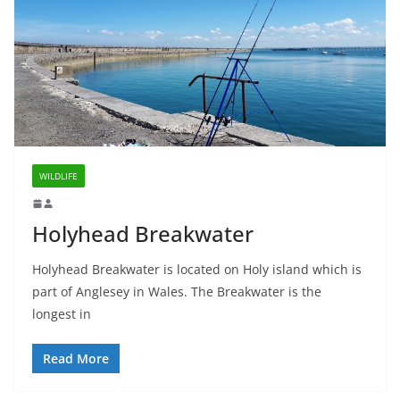
WILDLIFE
Holyhead Breakwater
Holyhead Breakwater is located on Holy island which is
part of Anglesey in Wales. The Breakwater is the
longest in
Read More