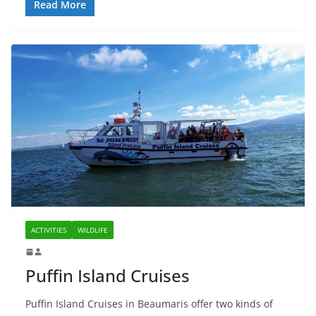
Read More
ACTIVITIES
WILDLIFE
Puffin Island Cruises
Puffin Island Cruises in Beaumaris offer two kinds of