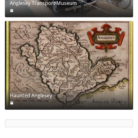
Anglesey Transport Museum
Haunted Anglesey