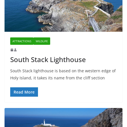
ATTRACTIONS
WILDLIFE
South Stack Lighthouse
South Stack lighthouse is based on the western edge of
Holy Island, it takes its name from the cliff section
Read More