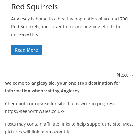
Red Squirrels
Anglesey is home to a healthy population of around 700
Red Squirrels, moreover there are ongoing efforts to
increase this
Read More
Next →
Welcome to anglesyisle, your one stop destination for
information when visiting Anglesey.
Check out our new sister site that is work in progress –
https://seenorthwales.co.uk/
Posts may contain affiliate links to help support the site. Most
pictures will link to Amazon UK