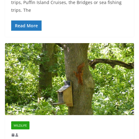
trips, Puffin Island Cruises, the Bridges or sea fishing
trips. The
Read More
WILDLIFE