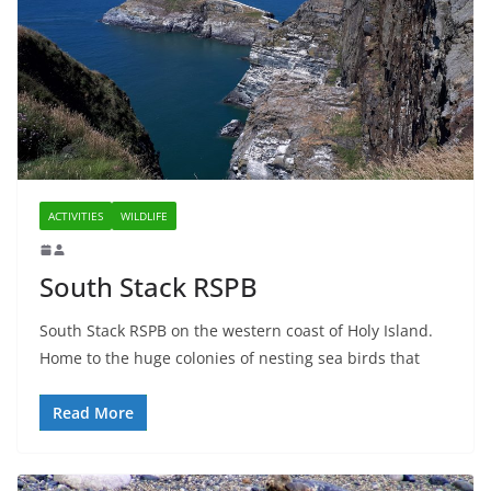
ACTIVITIES
WILDLIFE
South Stack RSPB
South Stack RSPB on the western coast of Holy Island.
Home to the huge colonies of nesting sea birds that
Read More