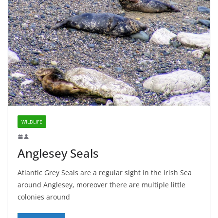
WILDLIFE
Anglesey Seals
Atlantic Grey Seals are a regular sight in the Irish Sea
around Anglesey, moreover there are multiple little
colonies around