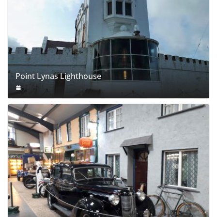
Point Lynas Lighthouse