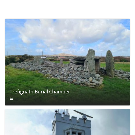
Trefignath Burial Chamber