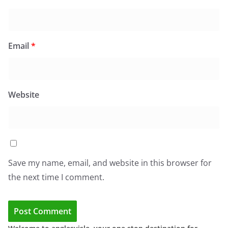
Email
*
Website
Save my name, email, and website in this browser for
the next time I comment.