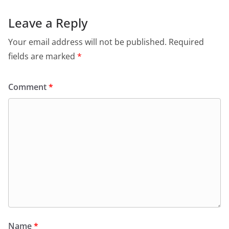
Leave a Reply
Your email address will not be published.
Required
fields are marked
*
Comment
*
Name
*