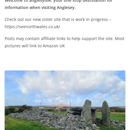
Welcome to anglesyisle, your one stop destination for
information when visiting Anglesey.
Check out our new sister site that is work in progress –
https://seenorthwales.co.uk/
Posts may contain affiliate links to help support the site. Most
pictures will link to Amazon UK