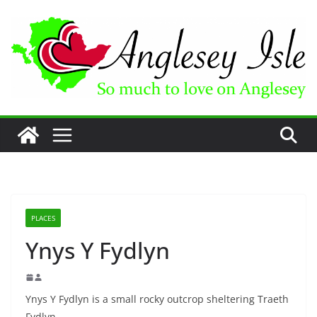
Skip
to
content
PLACES
Ynys Y Fydlyn
Ynys Y Fydlyn is a small rocky outcrop sheltering Traeth
Fydlyn.