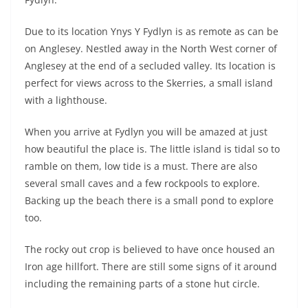
Due to its location Ynys Y Fydlyn is as remote as can be
on Anglesey. Nestled away in the North West corner of
Anglesey at the end of a secluded valley. Its location is
perfect for views across to the Skerries, a small island
with a lighthouse.
When you arrive at Fydlyn you will be amazed at just
how beautiful the place is. The little island is tidal so to
ramble on them, low tide is a must. There are also
several small caves and a few rockpools to explore.
Backing up the beach there is a small pond to explore
too.
The rocky out crop is believed to have once housed an
Iron age hillfort. There are still some signs of it around
including the remaining parts of a stone hut circle.