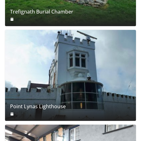
Trefignath Burial Chamber
Point Lynas Lighthouse