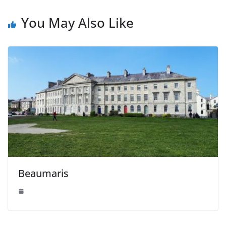
You May Also Like
Beaumaris