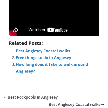
Related Posts:
Best Anglesey Coastal walks
Free things to do in Anglesey
How long does it take to walk around
Anglesey?
Best Rockpools in Anglesey
Best Anglesey Coastal walks