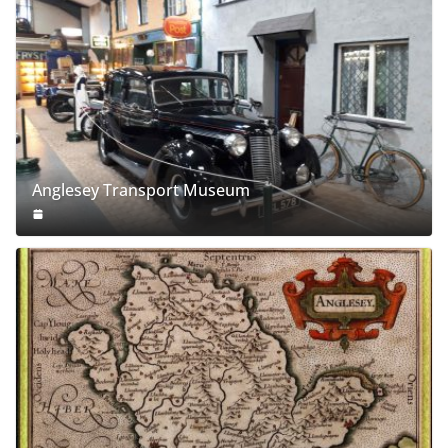
Anglesey Transport Museum