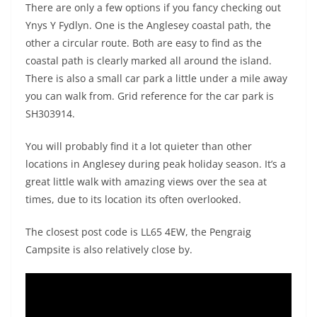
There are only a few options if you fancy checking out
Ynys Y Fydlyn. One is the Anglesey coastal path, the
other a circular route. Both are easy to find as the
coastal path is clearly marked all around the island.
There is also a small car park a little under a mile away
you can walk from. Grid reference for the car park is
SH303914.
You will probably find it a lot quieter than other
locations in Anglesey during peak holiday season. It’s a
great little walk with amazing views over the sea at
times, due to its location its often overlooked.
The closest post code is LL65 4EW, the Pengraig
Campsite is also relatively close by.