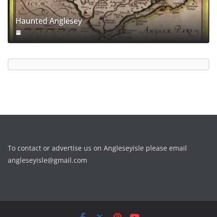
Haunted Anglesey
To contact or advertise us on Angleseyisle please email
angleseyisle@gmail.com