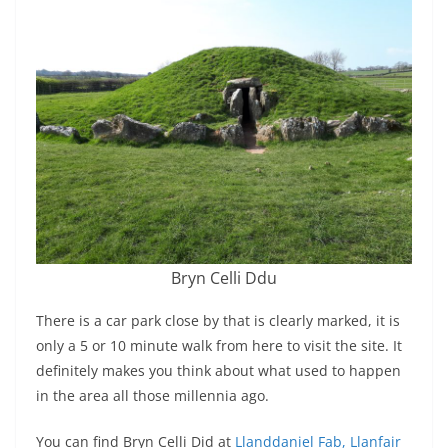
Bryn Celli Ddu
There is a car park close by that is clearly marked, it is
only a 5 or 10 minute walk from here to visit the site. It
definitely makes you think about what used to happen
in the area all those millennia ago.
You can find Bryn Celli Did at
Llanddaniel Fab, Llanfair