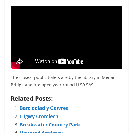
The closest public toilets are by the library in Menai
Bridge and are open year round LL59 5AS.
Related Posts:
Barclodiad y Gawres
Lligwy Cromlech
Breakwater Country Park