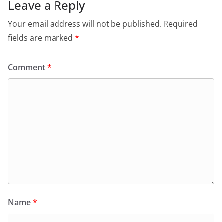
Leave a Reply
Your email address will not be published.
Required
fields are marked
*
Comment
*
Name
*