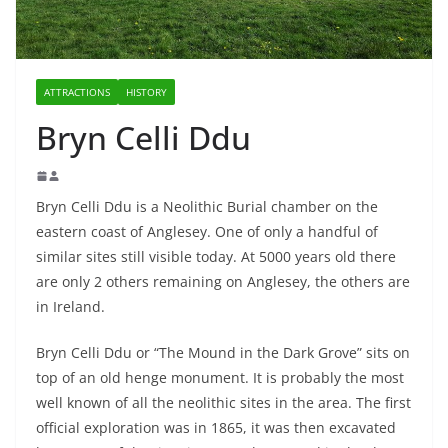
ATTRACTIONS
HISTORY
Bryn Celli Ddu
Bryn Celli Ddu is a Neolithic Burial chamber on the
eastern coast of Anglesey. One of only a handful of
similar sites still visible today. At 5000 years old there
are only 2 others remaining on Anglesey, the others are
in Ireland.
Bryn Celli Ddu or “The Mound in the Dark Grove” sits on
top of an old henge monument. It is probably the most
well known of all the neolithic sites in the area. The first
official exploration was in 1865, it was then excavated