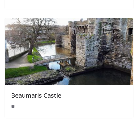
Beaumaris Castle