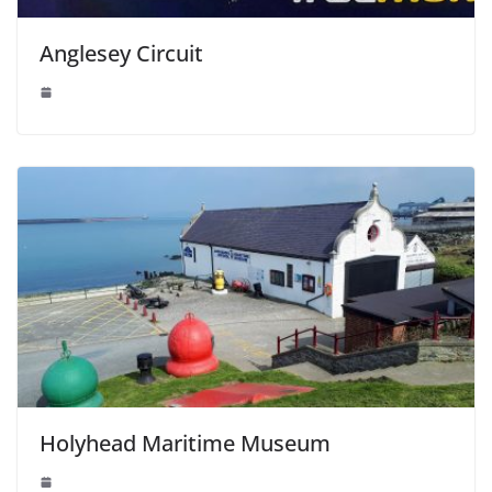
Anglesey Circuit
Holyhead Maritime Museum