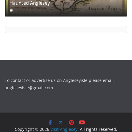
Haunted Anglesey
To contact or advertise us on Angleseyisle please email
angleseyisle@gmail.com
Copyright © 2026
Visit Anglesey
. All rights reserved.