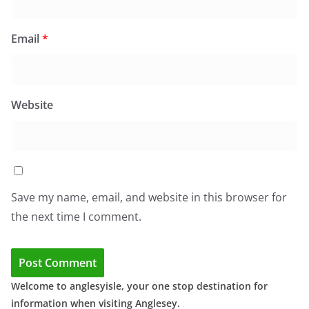
Email
*
Website
Save my name, email, and website in this browser for
the next time I comment.
Welcome to anglesyisle, your one stop destination for
information when visiting Anglesey.