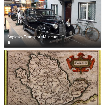
Anglesey Transport Museum