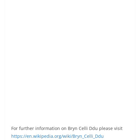
For further information on Bryn Celli Ddu please visit
https://en.wikipedia.org/wiki/Bryn_Celli_Ddu