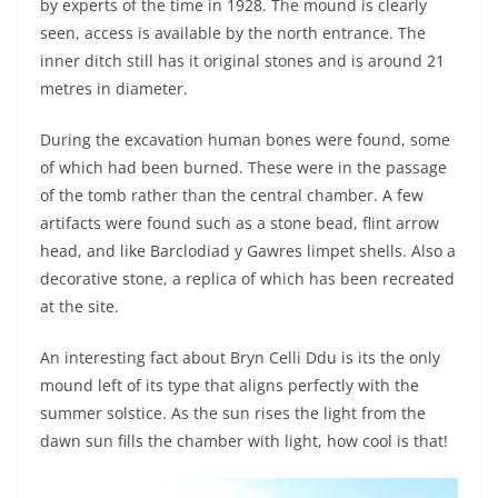
by experts of the time in 1928. The mound is clearly
seen, access is available by the north entrance. The
inner ditch still has it original stones and is around 21
metres in diameter.
During the excavation human bones were found, some
of which had been burned. These were in the passage
of the tomb rather than the central chamber. A few
artifacts were found such as a stone bead, flint arrow
head, and like Barclodiad y Gawres limpet shells. Also a
decorative stone, a replica of which has been recreated
at the site.
An interesting fact about Bryn Celli Ddu is its the only
mound left of its type that aligns perfectly with the
summer solstice. As the sun rises the light from the
dawn sun fills the chamber with light, how cool is that!