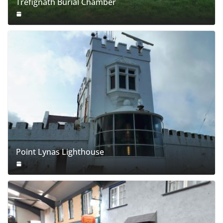
Trefignath Burial Chamber
Point Lynas Lighthouse