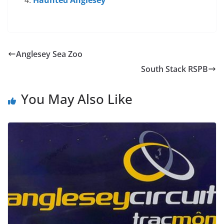
Haunted Anglesey
Anglesey Sea Zoo
South Stack RSPB
You May Also Like