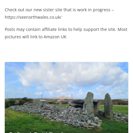
Check out our new sister site that is work in progress –
https://seenorthwales.co.uk/
Posts may contain affiliate links to help support the site. Most
pictures will link to Amazon UK