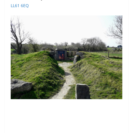
LL61 6EQ