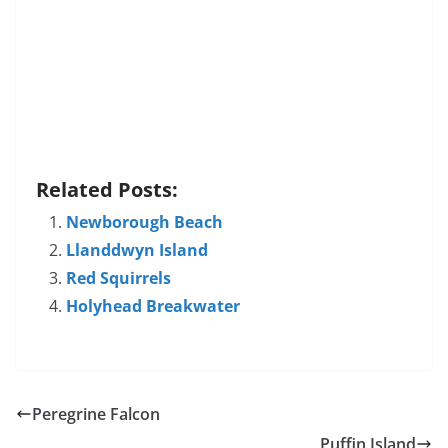
Related Posts:
Newborough Beach
Llanddwyn Island
Red Squirrels
Holyhead Breakwater
Peregrine Falcon
Puffin Island