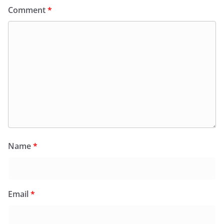
Comment
*
Name
*
Email
*