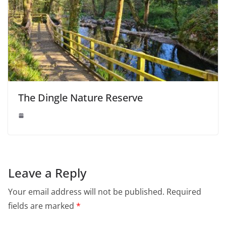
The Dingle Nature Reserve
Leave a Reply
Your email address will not be published.
Required
fields are marked
*