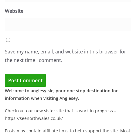
Website
Save my name, email, and website in this browser for
the next time I comment.
Welcome to anglesyisle, your one stop destination for
information when visiting Anglesey.
Check out our new sister site that is work in progress –
https://seenorthwales.co.uk/
Posts may contain affiliate links to help support the site. Most