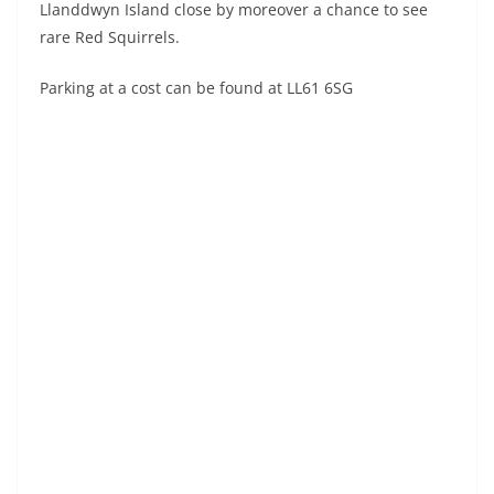
Llanddwyn Island close by moreover a chance to see
rare Red Squirrels.
Parking at a cost can be found at LL61 6SG