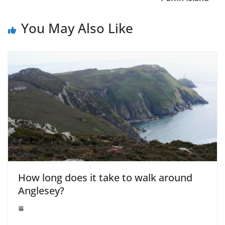
You May Also Like
How long does it take to walk around
Anglesey?