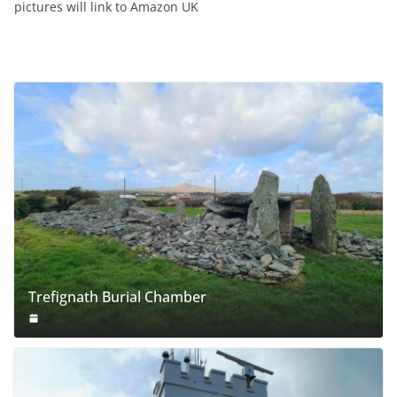
pictures will link to Amazon UK
Trefignath Burial Chamber