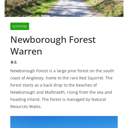
ACTIVITIES
Newborough Forest
Warren
Newborough Forest is a large pine forest on the south
coast of Anglesey, home to the rare Red Squirrel. The
forest starts as a back drop to the beaches of
Newborough and Malltraeth, rising from the sea and
heading inland. The forest is managed by Natural
Reources Wales.