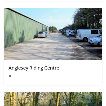
Anglesey Riding Centre