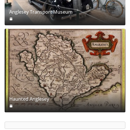
Anglesey Transport Museum
Haunted Anglesey