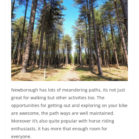
Newborough has lots of meandering paths, its not just
great for walking but other activities too. The
opportunities for getting out and exploring on your bike
are awesome, the path ways are well maintained.
Moreover it’s also quite popular with horse riding
enthusiasts, it has more that enough room for
everyone.