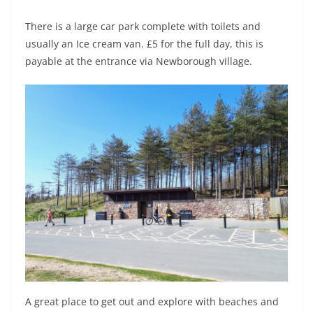
There is a large car park complete with toilets and
usually an Ice cream van. £5 for the full day, this is
payable at the entrance via Newborough village.
A great place to get out and explore with beaches and