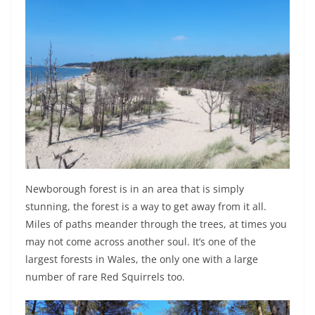
Newborough forest is in an area that is simply
stunning, the forest is a way to get away from it all.
Miles of paths meander through the trees, at times you
may not come across another soul. It’s one of the
largest forests in Wales, the only one with a large
number of rare Red Squirrels too.