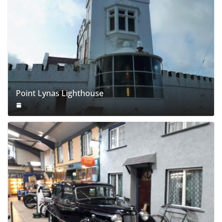
Point Lynas Lighthouse