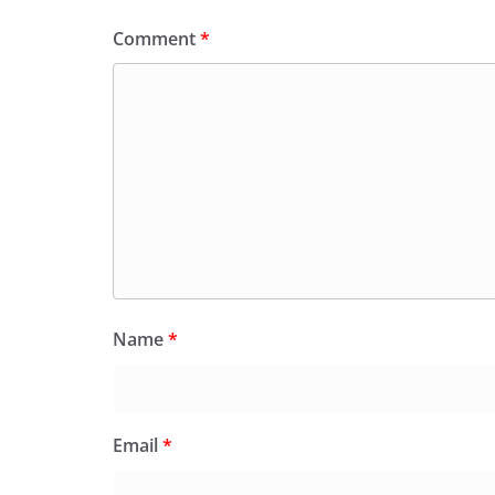
Comment
*
Name
*
Email
*