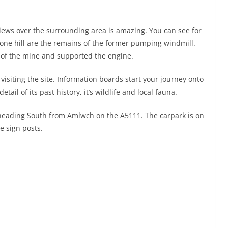
views over the surrounding area is amazing. You can see for
 one hill are the remains of the former pumping windmill.
 of the mine and supported the engine.
 visiting the site. Information boards start your journey onto
il of its past history, it’s wildlife and local fauna.
 heading South from Amlwch on the A5111. The carpark is on
he sign posts.