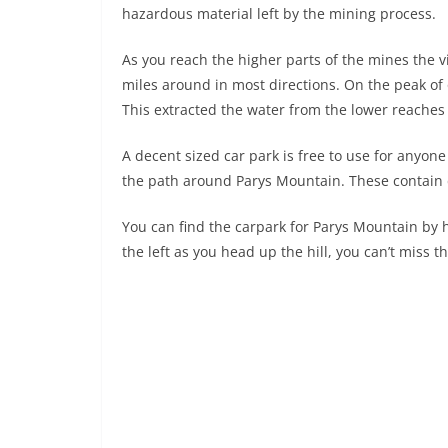
hazardous material left by the mining process.
As you reach the higher parts of the mines the 
miles around in most directions. On the peak of
This extracted the water from the lower reaches
A decent sized car park is free to use for anyone
the path around Parys Mountain. These contain deta
You can find the carpark for Parys Mountain by
the left as you head up the hill, you can’t miss t