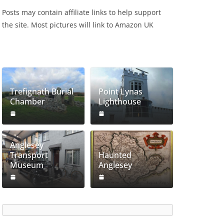
Posts may contain affiliate links to help support
the site. Most pictures will link to Amazon UK
Trefignath Burial
Point Lynas
Chamber
Lighthouse
Anglesey
Transport
Haunted
Museum
Anglesey