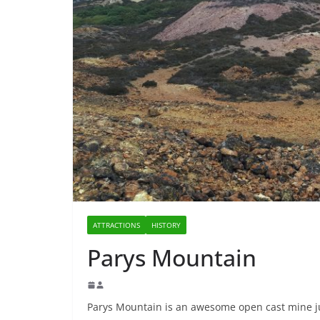
ATTRACTIONS
HISTORY
Parys Mountain
Parys Mountain is an awesome open cast mine ju