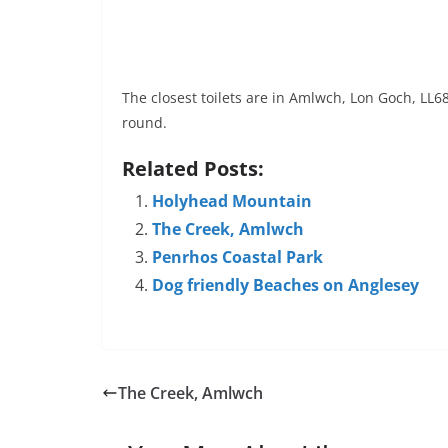
The closest toilets are in Amlwch, Lon Goch, LL
round.
Related Posts:
Holyhead Mountain
The Creek, Amlwch
Penrhos Coastal Park
Dog friendly Beaches on Anglesey
The Creek, Amlwch