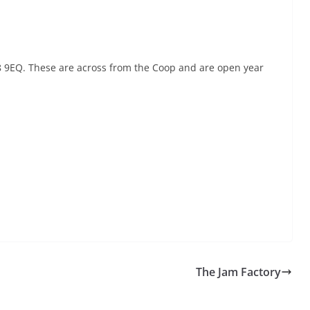
68 9EQ. These are across from the Coop and are open year
The Jam Factory