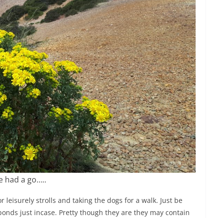
 had a go…..
leisurely strolls and taking the dogs for a walk. Just be
 ponds just incase. Pretty though they are they may contain