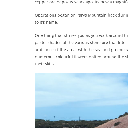
copper ore deposits years ago, its now a magnific
Operations began on Parys Mountain back during 
to it’s name.
One thing that strikes you as you walk around t
pastel shades of the various stone ore that litter
ambiance of the area. with the sea and greenery
numerous colourful flowers dotted around the si
their skills.