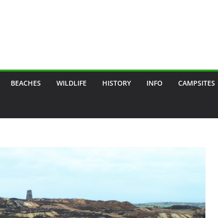
BEACHES
WILDLIFE
HISTORY
INFO
CAMPSITES