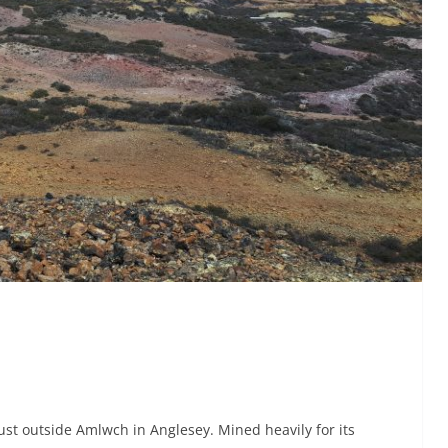
st outside Amlwch in Anglesey. Mined heavily for its