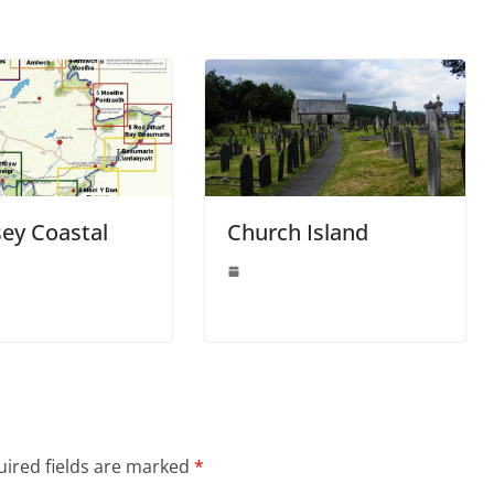
ey Coastal
Church Island
ired fields are marked
*