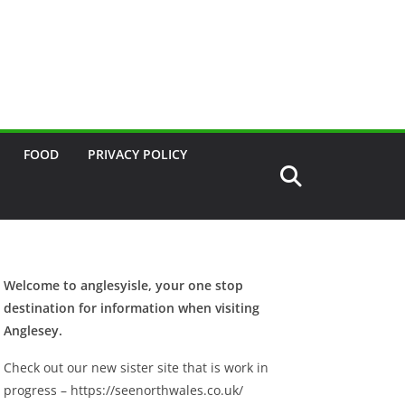
FOOD
PRIVACY POLICY
Welcome to anglesyisle, your one stop
destination for information when visiting
Anglesey.
Check out our new sister site that is work in
progress – https://seenorthwales.co.uk/