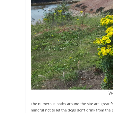
We
The numerous paths around the site are great for 
mindful not to let the dogs don’t drink from the