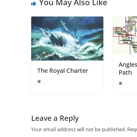
You May Also Like
Angles
The Royal Charter
Path
Leave a Reply
Your email address will not be published.
Requ