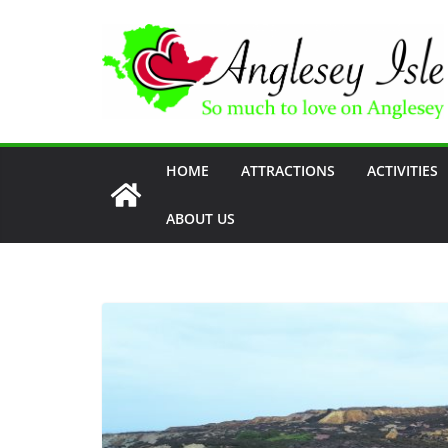
Skip
to
content
HOME
ATTRACTIONS
ACTIVITIES
ABOUT US