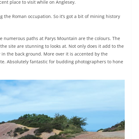
ent place to visit while on Anglesey.
the Roman occupation. So it’s got a bit of mining history
he numerous paths at Parys Mountain are the colours. The
 the site are stunning to looks at. Not only does it add to the
 in the back ground. More over it is accented by the
te. Absolutely fantastic for budding photographers to hone