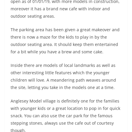
open as of 01/01/19, with more models in construction,
moreover it has a brand new cafe with indoor and
outdoor seating areas.
The parking area has been given a great makeover and
there is now a maze for the kids to play in by the
outdoor seating area. It should keep them entertained
for a bit while you have a brew and some cake.
Inside there are models of local landmarks as well as
other interesting little features which the younger
children will love. A meandering path weaves around
the site, letting you take in the models one at a time.
Anglesey Model village is definitely one for the families
with younger kids or a great location to pop in for quick
snack. You can also use the car park for the famous
stepping stones, always use the cafe out of courtesy
though.