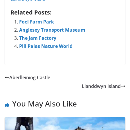
Related Posts:
Foel Farm Park
Anglesey Transport Museum
The Jam Factory
Pili Palas Nature World
Aberlleiniog Castle
Llanddwyn Island
You May Also Like