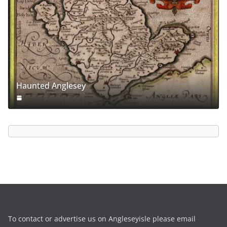
Haunted Anglesey
To contact or advertise us on Angleseyisle please email