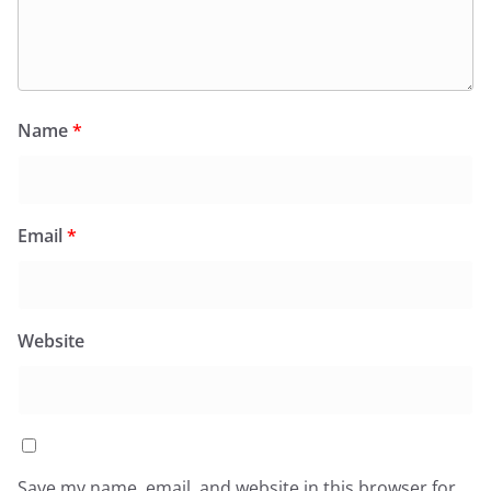
Name
*
Email
*
Website
Save my name, email, and website in this browser for