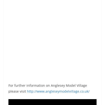
For further information on Anglesey Model Village
please visit
http://www.angleseymodelvillage.co.uk/