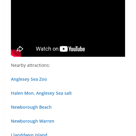
Nearby attractions:
Anglesey Sea Zoo
Halen Mon, Anglesey Sea salt
Newborough Beach
Newborough Warren
Llanddwyn Island