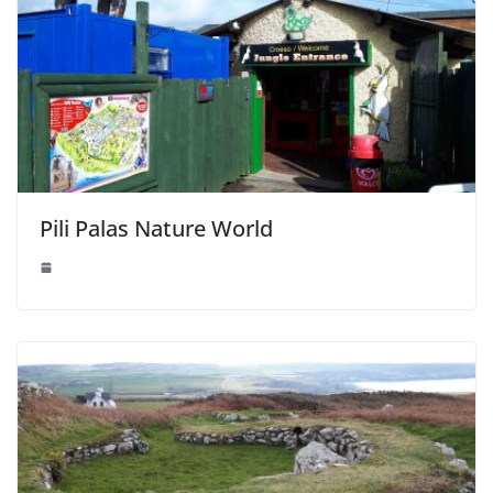
Pili Palas Nature World