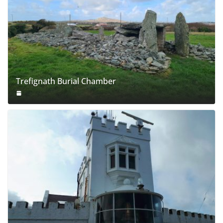
Trefignath Burial Chamber