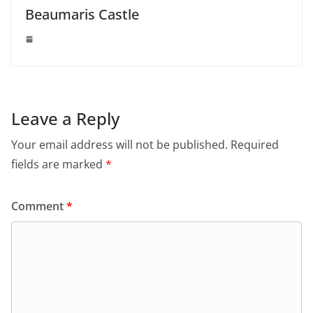
Beaumaris Castle
Leave a Reply
Your email address will not be published.
Required
fields are marked
*
Comment
*