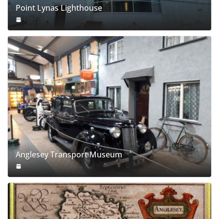
Point Lynas Lighthouse
Anglesey Transport Museum