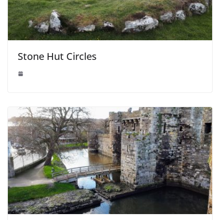
Stone Hut Circles