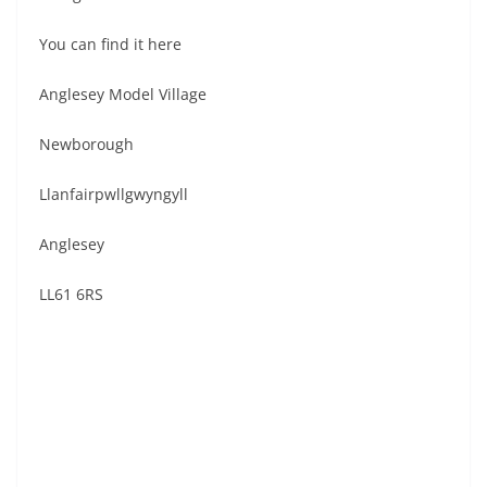
You can find it here
Anglesey Model Village
Newborough
Llanfairpwllgwyngyll
Anglesey
LL61 6RS