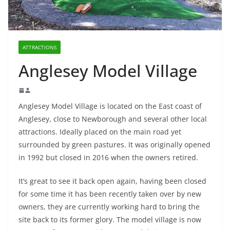
ATTRACTIONS
Anglesey Model Village
Anglesey Model Village is located on the East coast of
Anglesey, close to Newborough and several other local
attractions. Ideally placed on the main road yet
surrounded by green pastures. It was originally opened
in 1992 but closed in 2016 when the owners retired.
It’s great to see it back open again, having been closed
for some time it has been recently taken over by new
owners, they are currently working hard to bring the
site back to its former glory. The model village is now