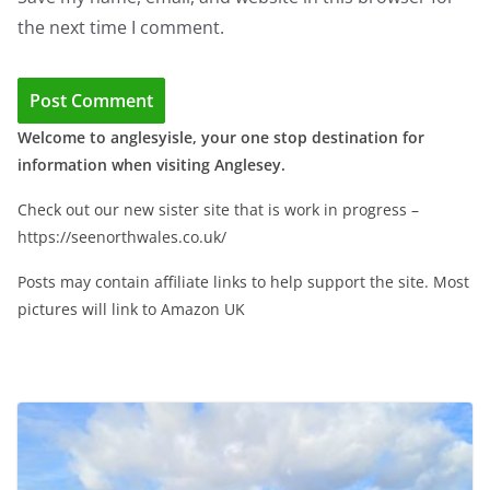
the next time I comment.
Welcome to anglesyisle, your one stop destination for
information when visiting Anglesey.
Check out our new sister site that is work in progress –
https://seenorthwales.co.uk/
Posts may contain affiliate links to help support the site. Most
pictures will link to Amazon UK